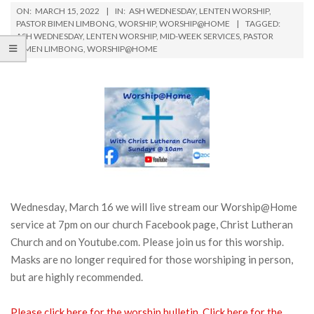
ON:
MARCH 15, 2022
IN:
ASH WEDNESDAY
,
LENTEN WORSHIP
,
PASTOR BIMEN LIMBONG
,
WORSHIP
,
WORSHIP@HOME
TAGGED:
ASH WEDNESDAY
,
LENTEN WORSHIP
,
MID-WEEK SERVICES
,
PASTOR
BIMEN LIMBONG
,
WORSHIP@HOME
Wednesday, March 16 we will live stream our Worship@Home
service at 7pm on our church Facebook page, Christ Lutheran
Church and on Youtube.com. Please join us for this worship.
Masks are no longer required for those worshiping in person,
but are highly recommended.
Please click here for the worship bulletin.
Click here for the