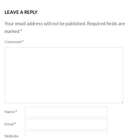
LEAVE A REPLY
Your email address will not be published.
Required fields are
marked
*
Comment
*
Name
*
Email
*
Website