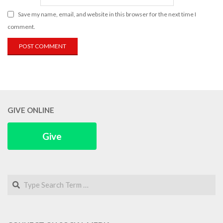
Save my name, email, and website in this browser for the next time I
comment.
GIVE ONLINE
Give
Search