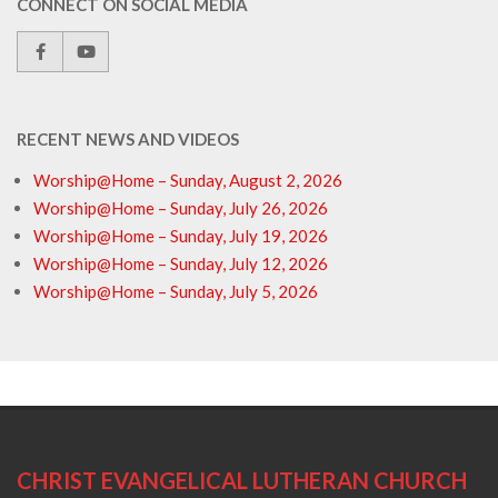
CONNECT ON SOCIAL MEDIA
RECENT NEWS AND VIDEOS
Worship@Home – Sunday, August 2, 2026
Worship@Home – Sunday, July 26, 2026
Worship@Home – Sunday, July 19, 2026
Worship@Home – Sunday, July 12, 2026
Worship@Home – Sunday, July 5, 2026
CHRIST EVANGELICAL LUTHERAN CHURCH