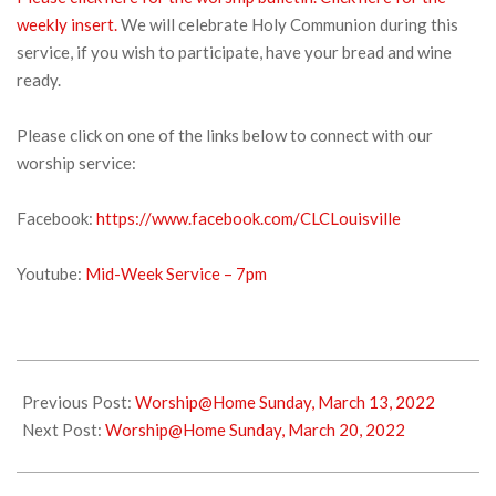
weekly insert.
We will celebrate Holy Communion during this
service, if you wish to participate, have your bread and wine
ready.
Please click on one of the links below to connect with our
worship service:
Facebook:
https://www.facebook.com/CLCLouisville
Youtube:
Mid-Week Service – 7pm
2022-
03-
Previous Post:
Worship@Home Sunday, March 13, 2022
15
Next Post:
Worship@Home Sunday, March 20, 2022