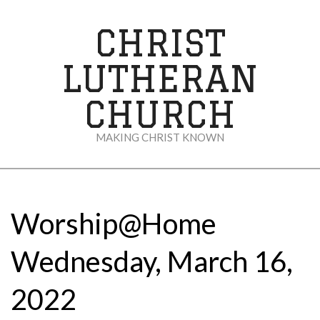
Skip
to
CHRIST
content
LUTHERAN
CHURCH
MAKING CHRIST KNOWN
Secondary
Navigation
Menu
Worship@Home
Wednesday, March 16,
2022