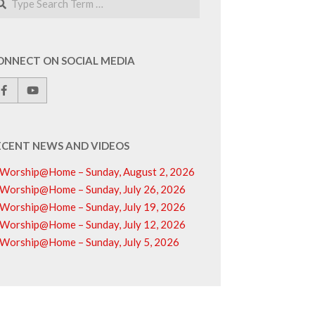
ONNECT ON SOCIAL MEDIA
ECENT NEWS AND VIDEOS
Worship@Home – Sunday, August 2, 2026
Worship@Home – Sunday, July 26, 2026
Worship@Home – Sunday, July 19, 2026
Worship@Home – Sunday, July 12, 2026
Worship@Home – Sunday, July 5, 2026