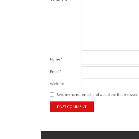
Name
*
Email
*
Website
Save my name, email, and website in this browser 