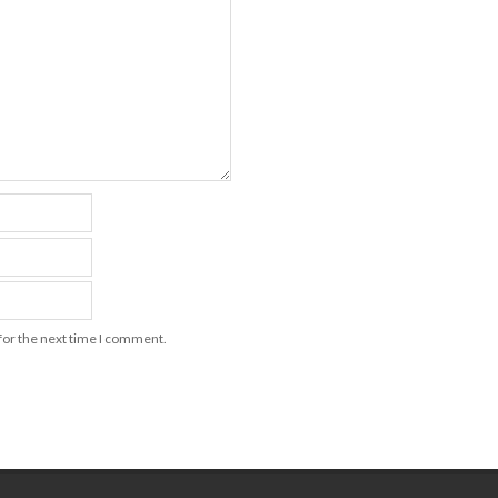
for the next time I comment.