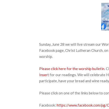
Sunday, June 28 we will live stream our W
Facebook page, Christ Lutheran Church, on 
worship.
Please click here for the worship bulletin.
Cl
Insert
for our readings. We will celebrate H
participate, have your bread and wine ready
Please click on one of the links below to co
Facebook:
https://www.facebook.com/pg/CL