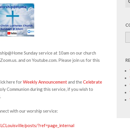
C
orship@Home Sunday service at 10am on our church
Zoom.us. and on Youtube.com. Please join us for this
R
ick here for
Weekly Announcement
and the
Celebrate
oly Communion during this service, if you wish to
.
nnect with our worship service:
CLouisville/posts/?ref=page_internal