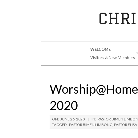
Skip
to
CHRI
content
Secondary
WELCOME
Navigation
Visitors & New Members
Menu
Worship@Home S
2020
ON:
JUNE 26, 2020
IN:
PASTOR BIMEN LIMBO
TAGGED:
PASTOR BIMEN LIMBONG
,
PASTOR ELIS