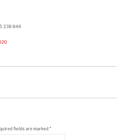
5 238 844
2020
quired fields are marked
*