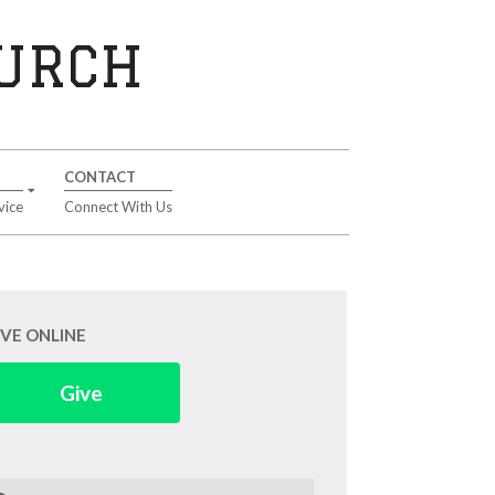
HURCH
CONTACT
vice
Connect With Us
IVE ONLINE
Give
arch