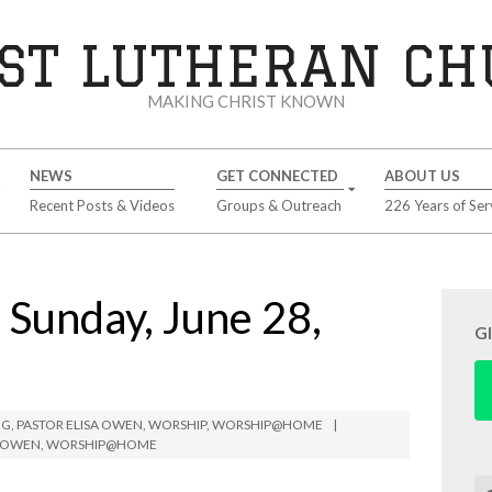
ST LUTHERAN C
MAKING CHRIST KNOWN
NEWS
GET CONNECTED
ABOUT US
Recent Posts & Videos
Groups & Outreach
226 Years of Ser
unday, June 28,
G
NG
,
PASTOR ELISA OWEN
,
WORSHIP
,
WORSHIP@HOME
A OWEN
,
WORSHIP@HOME
Se