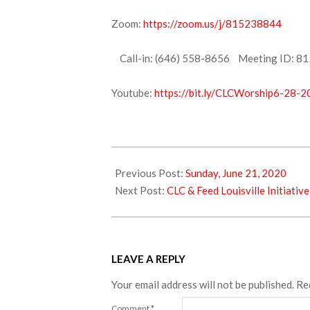
Zoom:
https://zoom.us/j/815238844
Call-in: (646) 558-8656 Meeting ID: 81
Youtube:
https://bit.ly/CLCWorship6-28-
2020-
06-
Previous Post:
Sunday, June 21, 2020
26
Next Post:
CLC & Feed Louisville Initiative
LEAVE A REPLY
Your email address will not be published.
Re
Comment
*