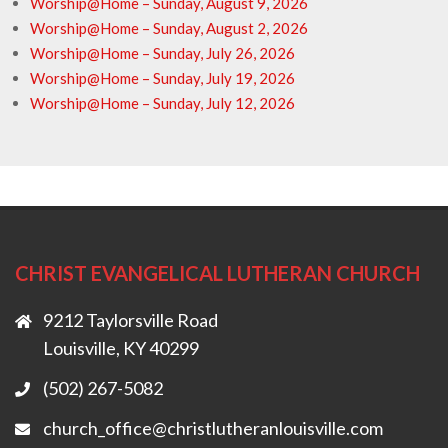
Worship@Home – Sunday, August 9, 2026
Worship@Home – Sunday, August 2, 2026
Worship@Home – Sunday, July 26, 2026
Worship@Home – Sunday, July 19, 2026
Worship@Home – Sunday, July 12, 2026
CHRIST EVANGELICAL LUTHERAN CHURCH
9212 Taylorsville Road
Louisville, KY 40299
(502) 267-5082
church_office@christlutheranlouisville.com