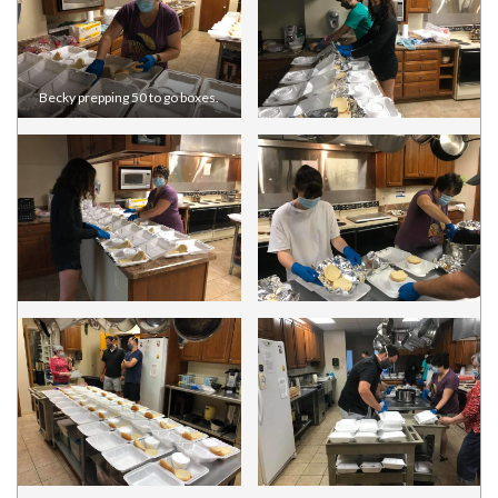
Becky prepping 50 to go boxes.