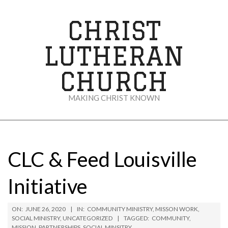
Skip
to
CHRIST
content
LUTHERAN
CHURCH
MAKING CHRIST KNOWN
Secondary
Navigation
Menu
CLC & Feed Louisville
Initiative
ON:
JUNE 26, 2020
IN:
COMMUNITY MINISTRY
,
MISSON WORK
,
SOCIAL MINISTRY
,
UNCATEGORIZED
TAGGED:
COMMUNITY
,
MISSION
,
PARTNERSHIPS
,
SOCIAL MINSITRY