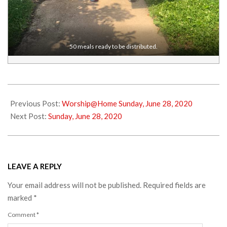
50 meals ready to be distributed.
2020-
06-
Previous Post:
Worship@Home Sunday, June 28, 2020
26
Next Post:
Sunday, June 28, 2020
LEAVE A REPLY
Your email address will not be published.
Required fields are
marked
*
Comment
*