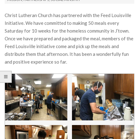
Christ Lutheran Church has partnered with the Feed Louisville
Initiative. We have committed to making 50 meals every
Saturday for 10 weeks for the homeless community in J’town.
Once we have prepared and packaged the meal, members of the
Feed Louisville initiative come and pick up the meals and
distribute them that afternoon. It has been a wonderfully fun
and positive experience so far.