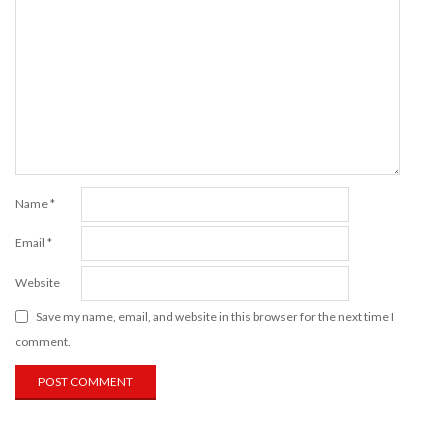
Name
*
Email
*
Website
Save my name, email, and website in this browser for the next time I
comment.