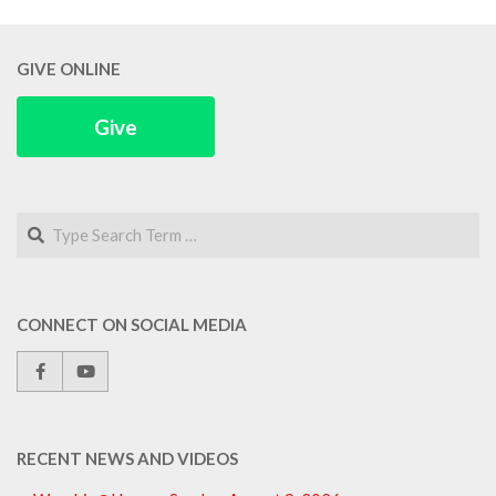
GIVE ONLINE
Give
Search
CONNECT ON SOCIAL MEDIA
RECENT NEWS AND VIDEOS