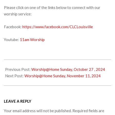
Please click on one of the links below to connect with our
worship service:
Facebook:
https://www.facebook.com/CLCLouisville
Youtube:
11am Worship
2024-
11-
Previous Post:
Worship@Home Sunday, October 27 , 2024
02
Next Post:
Worship@Home Sunday, November 11, 2024
LEAVE A REPLY
Your email address will not be published.
Required fields are