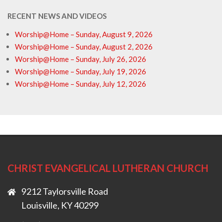
RECENT NEWS AND VIDEOS
Worship@Home – Sunday, August 9, 2026
Worship@Home – Sunday, August 2, 2026
Worship@Home – Sunday, July 26, 2026
Worship@Home – Sunday, July 19, 2026
Worship@Home – Sunday, July 12, 2026
CHRIST EVANGELICAL LUTHERAN CHURCH
9212 Taylorsville Road
Louisville, KY 40299