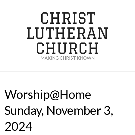
Skip
to
CHRIST
content
LUTHERAN
CHURCH
MAKING CHRIST KNOWN
Secondary
Navigation
Menu
Worship@Home
Sunday, November 3,
2024