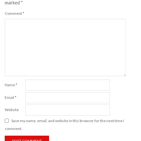
marked
*
Comment
*
Name
*
Email
*
Website
Save my name, email, and website in this browser for the next time I
comment.