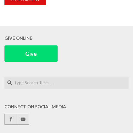
GIVE ONLINE
Give
Search
CONNECT ON SOCIAL MEDIA