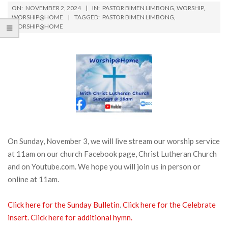
ON:
NOVEMBER 2, 2024
IN:
PASTOR BIMEN LIMBONG
,
WORSHIP
,
WORSHIP@HOME
TAGGED:
PASTOR BIMEN LIMBONG
,
WORSHIP@HOME
On Sunday, November 3, we will live stream our worship service
at 11am on our church Facebook page, Christ Lutheran Church
and on Youtube.com. We hope you will join us in person or
online at 11am.
Click here for the Sunday Bulletin
.
Click here for the Celebrate
insert.
Click here for additional hymn.