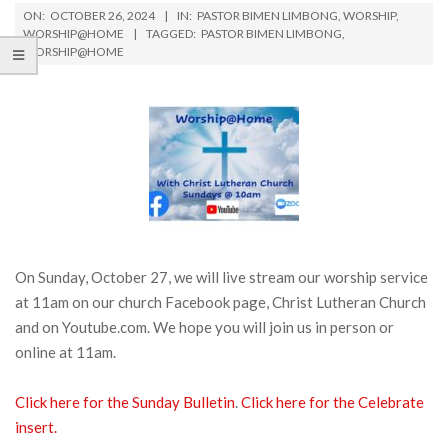
ON:
OCTOBER 26, 2024
IN:
PASTOR BIMEN LIMBONG
,
WORSHIP
,
WORSHIP@HOME
TAGGED:
PASTOR BIMEN LIMBONG
,
WORSHIP@HOME
On Sunday, October 27, we will live stream our worship service
at 11am on our church Facebook page, Christ Lutheran Church
and on Youtube.com. We hope you will join us in person or
online at 11am.
Click here for the Sunday Bulletin
.
Click here for the Celebrate
insert.