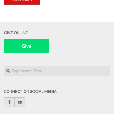
GIVE ONLINE
Give
Search
CONNECT ON SOCIAL MEDIA