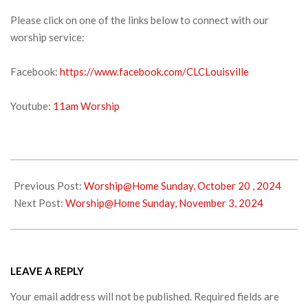
Please click on one of the links below to connect with our
worship service:
Facebook:
https://www.facebook.com/CLCLouisville
Youtube:
11am Worship
2024-
10-
Previous Post:
Worship@Home Sunday, October 20 , 2024
26
Next Post:
Worship@Home Sunday, November 3, 2024
LEAVE A REPLY
Your email address will not be published.
Required fields are