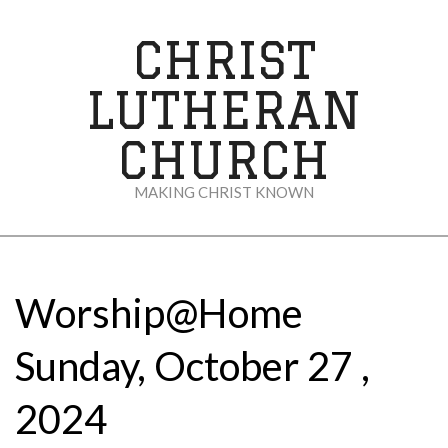
Skip
to
CHRIST
content
LUTHERAN
CHURCH
MAKING CHRIST KNOWN
Secondary
Navigation
Menu
Worship@Home
Sunday, October 27 ,
2024