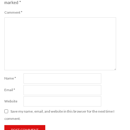
marked
*
Comment
*
Name
*
Email
*
Website
Save my name, email, and website in this browser for the next time I
comment.