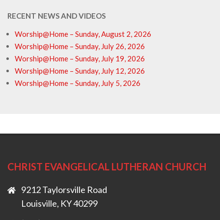
RECENT NEWS AND VIDEOS
Worship@Home – Sunday, August 2, 2026
Worship@Home – Sunday, July 26, 2026
Worship@Home – Sunday, July 19, 2026
Worship@Home – Sunday, July 12, 2026
Worship@Home – Sunday, July 5, 2026
CHRIST EVANGELICAL LUTHERAN CHURCH
9212 Taylorsville Road
Louisville, KY 40299