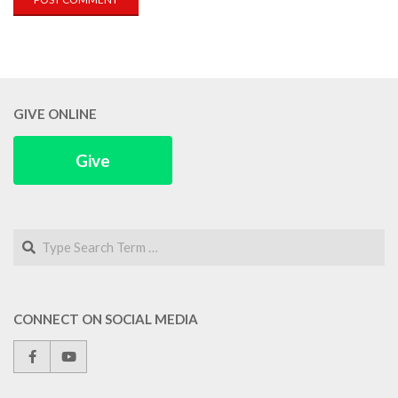
GIVE ONLINE
Give
Search
CONNECT ON SOCIAL MEDIA