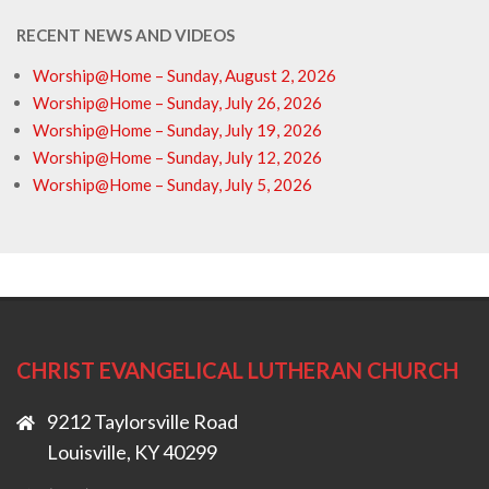
RECENT NEWS AND VIDEOS
Worship@Home – Sunday, August 2, 2026
Worship@Home – Sunday, July 26, 2026
Worship@Home – Sunday, July 19, 2026
Worship@Home – Sunday, July 12, 2026
Worship@Home – Sunday, July 5, 2026
CHRIST EVANGELICAL LUTHERAN CHURCH
9212 Taylorsville Road
Louisville, KY 40299