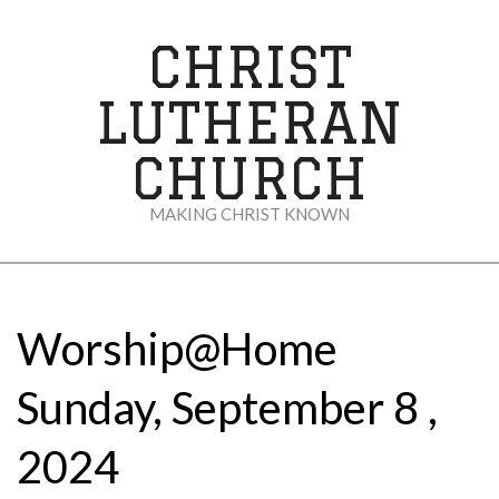
Skip
to
CHRIST
content
LUTHERAN
CHURCH
MAKING CHRIST KNOWN
Secondary
Navigation
Menu
Worship@Home
Sunday, September 8 ,
2024