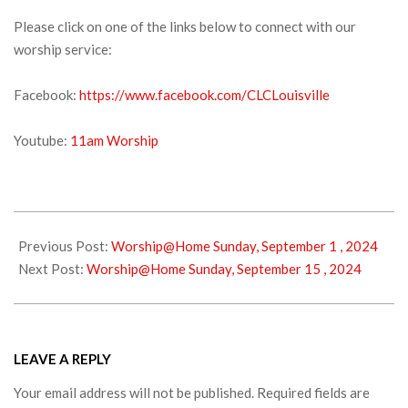
Please click on one of the links below to connect with our
worship service:
Facebook:
https://www.facebook.com/CLCLouisville
Youtube:
11am Worship
2024-
09-
Previous Post:
Worship@Home Sunday, September 1 , 2024
07
Next Post:
Worship@Home Sunday, September 15 , 2024
LEAVE A REPLY
Your email address will not be published.
Required fields are