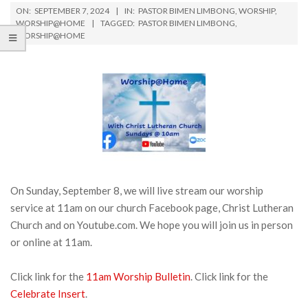
ON:
SEPTEMBER 7, 2024
IN:
PASTOR BIMEN LIMBONG
,
WORSHIP
,
WORSHIP@HOME
TAGGED:
PASTOR BIMEN LIMBONG
,
WORSHIP@HOME
On Sunday, September 8, we will live stream our worship
service at 11am on our church Facebook page, Christ Lutheran
Church and on Youtube.com. We hope you will join us in person
or online at 11am.
Click link for the
11am Worship Bulletin
. Click link for the
Celebrate Insert
.