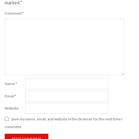
marked
*
Comment
*
Name
*
Email
*
Website
Save my name, email, and website in this browser for the next time I
comment.