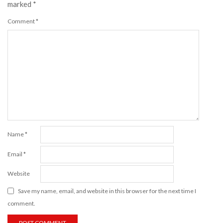
marked
*
Comment
*
Name
*
Email
*
Website
Save my name, email, and website in this browser for the next time I
comment.