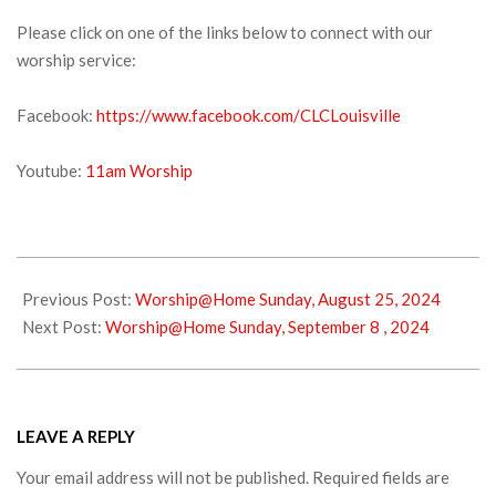
Please click on one of the links below to connect with our
worship service:
Facebook:
https://www.facebook.com/CLCLouisville
Youtube:
11am Worship
2024-
08-
Previous Post:
Worship@Home Sunday, August 25, 2024
31
Next Post:
Worship@Home Sunday, September 8 , 2024
LEAVE A REPLY
Your email address will not be published.
Required fields are