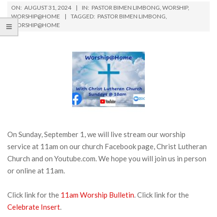
ON:
AUGUST 31, 2024
IN:
PASTOR BIMEN LIMBONG
,
WORSHIP
,
WORSHIP@HOME
TAGGED:
PASTOR BIMEN LIMBONG
,
WORSHIP@HOME
On Sunday, September 1, we will live stream our worship
service at 11am on our church Facebook page, Christ Lutheran
Church and on Youtube.com. We hope you will join us in person
or online at 11am.
Click link for the
11am Worship Bulletin
. Click link for the
Celebrate Insert
.