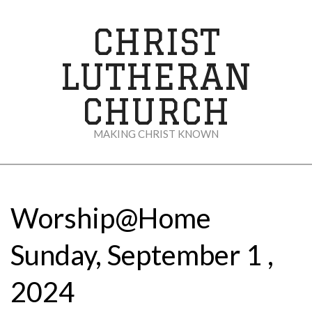
Skip
to
CHRIST
content
LUTHERAN
CHURCH
MAKING CHRIST KNOWN
Secondary
Navigation
Menu
Worship@Home
Sunday, September 1 ,
2024