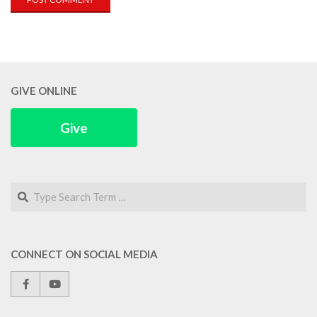
GIVE ONLINE
Give
Search
CONNECT ON SOCIAL MEDIA