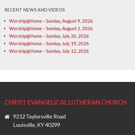
RECENT NEWS AND VIDEOS
Worship@Home – Sunday, August 9, 2026
Worship@Home – Sunday, August 2, 2026
Worship@Home – Sunday, July 26, 2026
Worship@Home – Sunday, July 19, 2026
Worship@Home – Sunday, July 12, 2026
CHRIST EVANGELICAL LUTHERAN CHURCH
9212 Taylorsville Road
Louisville, KY 40299