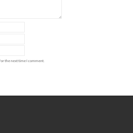
for the next time I comment.