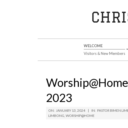
Skip
to
CHRI
content
Secondary
WELCOME
Navigation
Visitors & New Members
Menu
Worship@Home S
2023
ON:
JANUARY 13, 2024
IN:
PASTOR BIMEN LI
LIMBONG
,
WORSHIP@HOME