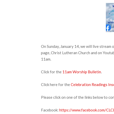
On Sunday, January 14, we will live stream
page, Christ Lutheran Church and on Youtube
11am.
Click for the
11am Worship Bulletin
.
Click here for the
Celebration Readings Ins
Please click on one of the links below to co
Facebook:
https://www.facebook.com/CLCL