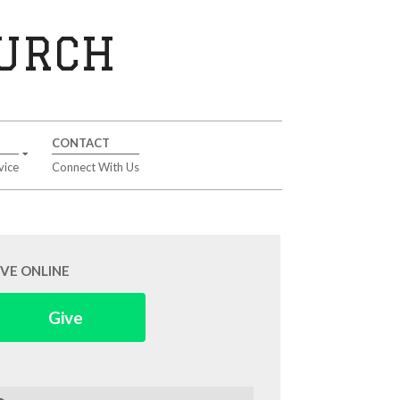
HURCH
CONTACT
vice
Connect With Us
IVE ONLINE
Give
arch