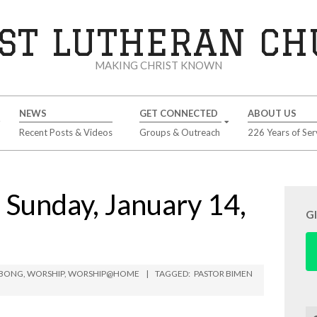
ST LUTHERAN C
MAKING CHRIST KNOWN
NEWS
GET CONNECTED
ABOUT US
Recent Posts & Videos
Groups & Outreach
226 Years of Ser
unday, January 14,
G
MBONG
,
WORSHIP
,
WORSHIP@HOME
TAGGED:
PASTOR BIMEN
Se