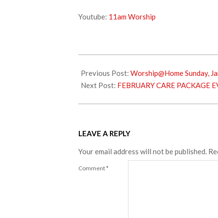
Youtube:
11am Worship
2024-
01-
Previous Post:
Worship@Home Sunday, Ja
13
Next Post:
FEBRUARY CARE PACKAGE E
LEAVE A REPLY
Your email address will not be published.
Re
Comment
*