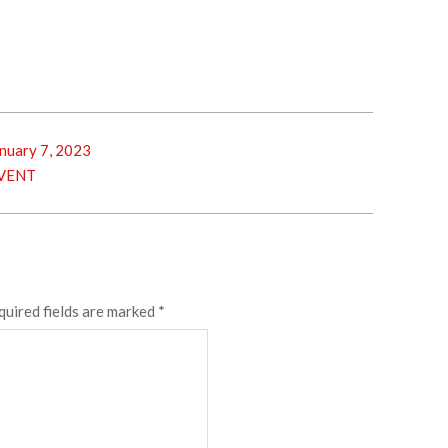
nuary 7, 2023
VENT
quired fields are marked
*