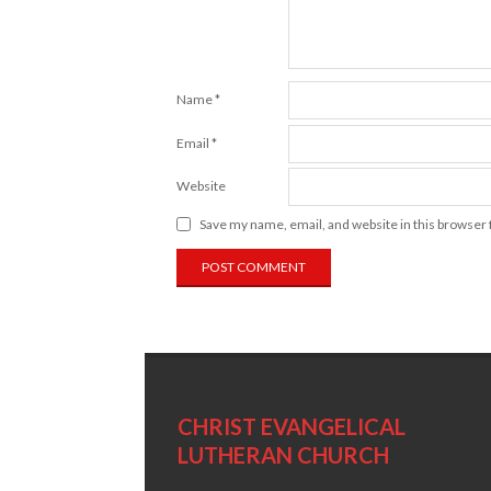
Name
*
Email
*
Website
Save my name, email, and website in this browser 
CHRIST EVANGELICAL
LUTHERAN CHURCH