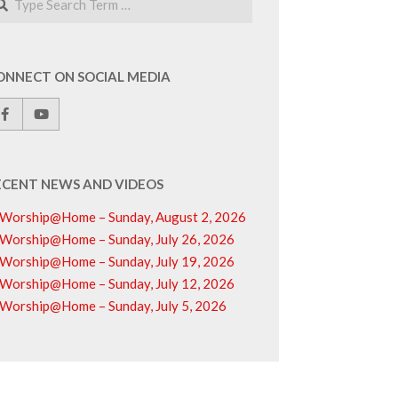
ONNECT ON SOCIAL MEDIA
ECENT NEWS AND VIDEOS
Worship@Home – Sunday, August 2, 2026
Worship@Home – Sunday, July 26, 2026
Worship@Home – Sunday, July 19, 2026
Worship@Home – Sunday, July 12, 2026
Worship@Home – Sunday, July 5, 2026