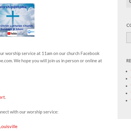
C
 our worship service at 11am on our church Facebook
.com. We hope you will join us in person or online at
R
ert
.
nnect with our worship service:
ouisville