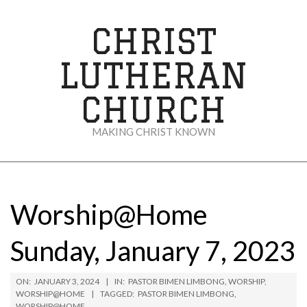
Skip
to
CHRIST
content
LUTHERAN
CHURCH
MAKING CHRIST KNOWN
Secondary
Navigation
Menu
Worship@Home
Sunday, January 7, 2023
ON:
JANUARY 3, 2024
IN:
PASTOR BIMEN LIMBONG
,
WORSHIP
,
WORSHIP@HOME
TAGGED:
PASTOR BIMEN LIMBONG
,
WORSHIP@HOME