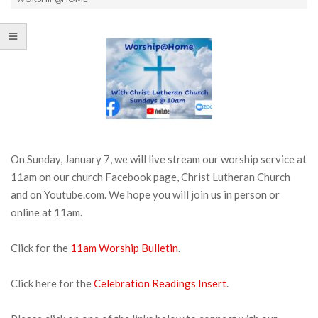
On Sunday, January 7, we will live stream our worship service at
11am on our church Facebook page, Christ Lutheran Church
and on Youtube.com. We hope you will join us in person or
online at 11am.
Click for the
11am Worship Bulletin
.
Click here for the
Celebration Readings Insert
.