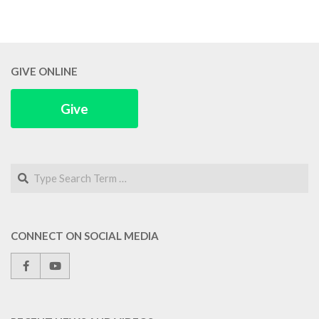
GIVE ONLINE
Give
Search
CONNECT ON SOCIAL MEDIA