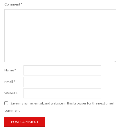
Comment
*
Name
*
Email
*
Website
Save my name, email, and website in this browser for the next time I
comment.