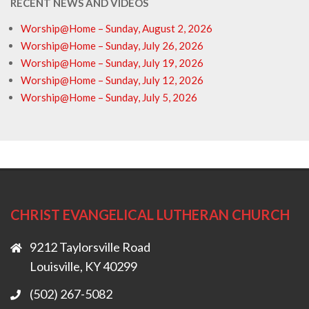
RECENT NEWS AND VIDEOS
Worship@Home – Sunday, August 2, 2026
Worship@Home – Sunday, July 26, 2026
Worship@Home – Sunday, July 19, 2026
Worship@Home – Sunday, July 12, 2026
Worship@Home – Sunday, July 5, 2026
CHRIST EVANGELICAL LUTHERAN CHURCH
9212 Taylorsville Road
Louisville, KY 40299
(502) 267-5082