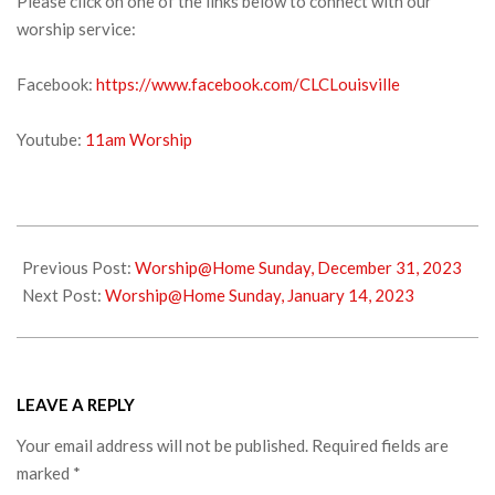
Please click on one of the links below to connect with our
worship service:
Facebook:
https://www.facebook.com/CLCLouisville
Youtube:
11am Worship
2024-
01-
Previous Post:
Worship@Home Sunday, December 31, 2023
03
Next Post:
Worship@Home Sunday, January 14, 2023
LEAVE A REPLY
Your email address will not be published.
Required fields are
marked
*