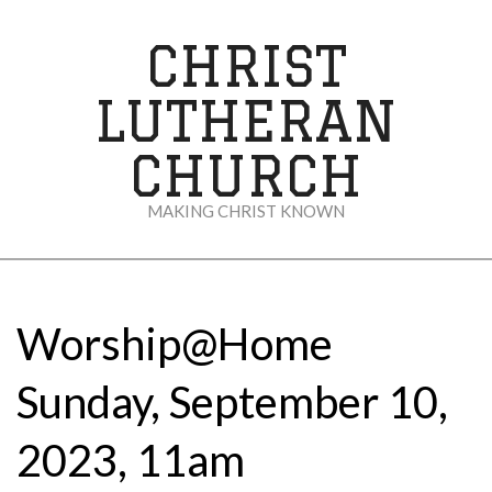
Skip
to
CHRIST
content
LUTHERAN
CHURCH
MAKING CHRIST KNOWN
Secondary
Navigation
Menu
Worship@Home
Sunday, September 10,
2023, 11am