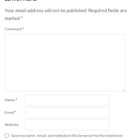
Your email address will not be published.
Required fields are
marked
*
Comment
*
Name
*
Email
*
Website
Save my name, email, and website in this browser for the next time I