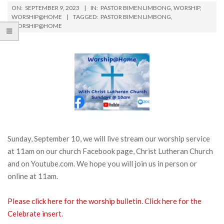
ON:
SEPTEMBER 9, 2023
IN:
PASTOR BIMEN LIMBONG
,
WORSHIP
,
WORSHIP@HOME
TAGGED:
PASTOR BIMEN LIMBONG
,
WORSHIP@HOME
Sunday, September 10, we will live stream our worship service
at 11am on our church Facebook page, Christ Lutheran Church
and on Youtube.com. We hope you will join us in person or
online at 11am.
Please click here for the worship bulletin
.
Click here for the
Celebrate insert
.