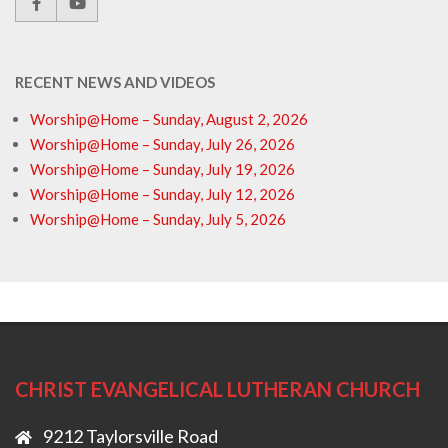
RECENT NEWS AND VIDEOS
Worship@Home – Sunday, August 2, 2026
Worship@Home – Sunday, July 26, 2026
Worship@Home – Sunday, July 19, 2026
Worship@Home – Sunday, July 12, 2026
Worship@Home – Sunday, July 5, 2026
CHRIST EVANGELICAL LUTHERAN CHURCH
9212 Taylorsville Road