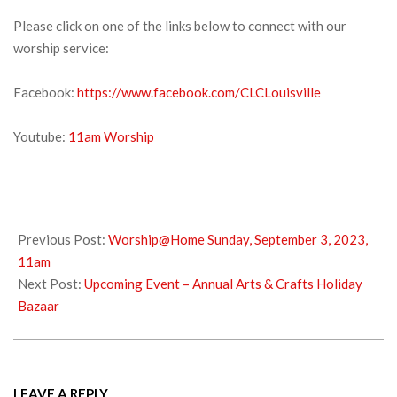
Please click on one of the links below to connect with our
worship service:
Facebook:
https://www.facebook.com/CLCLouisville
Youtube:
11am Worship
2023-
09-
Previous Post:
Worship@Home Sunday, September 3, 2023,
09
11am
Next Post:
Upcoming Event – Annual Arts & Crafts Holiday
Bazaar
LEAVE A REPLY