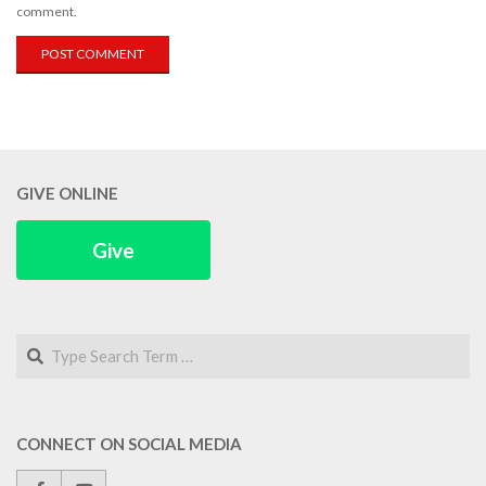
comment.
GIVE ONLINE
Give
Search
CONNECT ON SOCIAL MEDIA