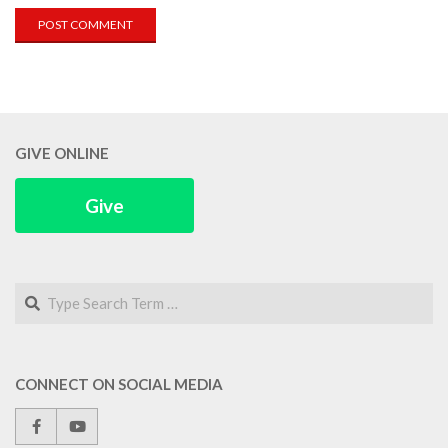
GIVE ONLINE
Give
Search
CONNECT ON SOCIAL MEDIA