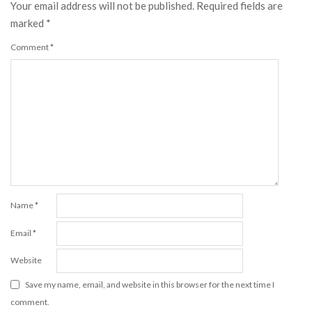
Your email address will not be published.
Required fields are
marked
*
Comment
*
Name
*
Email
*
Website
Save my name, email, and website in this browser for the next time I
comment.