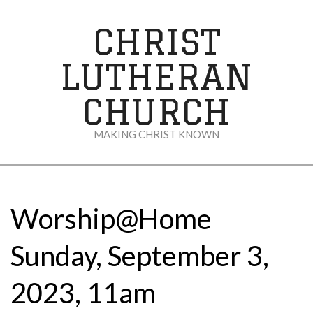
Skip
to
CHRIST
content
LUTHERAN
CHURCH
MAKING CHRIST KNOWN
Secondary
Navigation
Menu
Worship@Home
Sunday, September 3,
2023, 11am