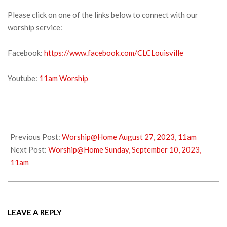
Please click on one of the links below to connect with our
worship service:
Facebook:
https://www.facebook.com/CLCLouisville
Youtube:
11am Worship
2023-
09-
Previous Post:
Worship@Home August 27, 2023, 11am
02
Next Post:
Worship@Home Sunday, September 10, 2023,
11am
LEAVE A REPLY