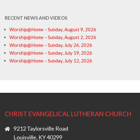
RECENT NEWS AND VIDEOS
Worship@Home – Sunday, August 9, 2026
Worship@Home – Sunday, August 2, 2026
Worship@Home – Sunday, July 26, 2026
Worship@Home – Sunday, July 19, 2026
Worship@Home – Sunday, July 12, 2026
CHRIST EVANGELICAL LUTHERAN CHURCH
9212 Taylorsville Road
Louisville, KY 40299