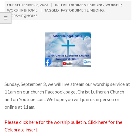
ON:
SEPTEMBER 2, 2023
IN:
PASTOR BIMEN LIMBONG
,
WORSHIP
,
WORSHIP@HOME
TAGGED:
PASTOR BIMEN LIMBONG
,
WORSHIP@HOME
Sunday, September 3, we will live stream our worship service at
11am on our church Facebook page, Christ Lutheran Church
and on Youtube.com. We hope you will join us in person or
online at 11am.
Please click here for the worship bulletin
.
Click here for the
Celebrate insert
.