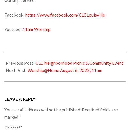
worship service:
Facebook:
https://www.facebook.com/CLCLouisville
Youtube:
11am Worship
2023-
07-
Previous Post:
CLC Neighborhood Picnic & Community Event
29
Next Post:
Worship@Home August 6, 2023, 11am
LEAVE A REPLY
Your email address will not be published.
Required fields are
marked
*
Comment
*