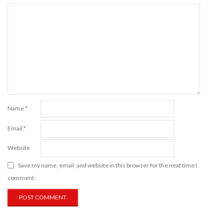
Name
*
Email
*
Website
Save my name, email, and website in this browser for the next time I
comment.