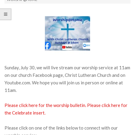
Sunday, July 30, we will live stream our worship service at 11am
on our church Facebook page, Christ Lutheran Church and on
Youtube.com. We hope you will join us in person or online at
11am.
Please click here for the worship bulletin.
Please click here for
the Celebrate insert.
Please click on one of the links below to connect with our