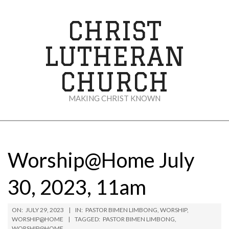
Skip
to
CHRIST
content
LUTHERAN
CHURCH
MAKING CHRIST KNOWN
Secondary
Navigation
Menu
Worship@Home July
30, 2023, 11am
ON:
JULY 29, 2023
IN:
PASTOR BIMEN LIMBONG
,
WORSHIP
,
WORSHIP@HOME
TAGGED:
PASTOR BIMEN LIMBONG
,
WORSHIP@HOME