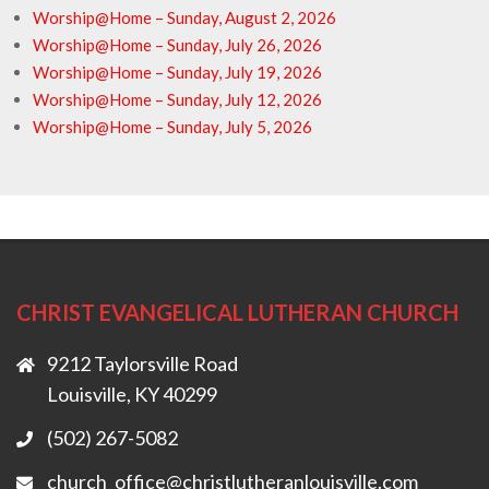
Worship@Home – Sunday, August 2, 2026
Worship@Home – Sunday, July 26, 2026
Worship@Home – Sunday, July 19, 2026
Worship@Home – Sunday, July 12, 2026
Worship@Home – Sunday, July 5, 2026
CHRIST EVANGELICAL LUTHERAN CHURCH
9212 Taylorsville Road
Louisville, KY 40299
(502) 267-5082
church_office@christlutheranlouisville.com