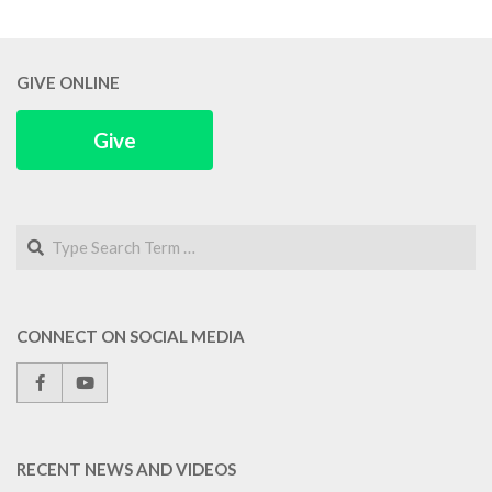
GIVE ONLINE
Give
Search
CONNECT ON SOCIAL MEDIA
RECENT NEWS AND VIDEOS