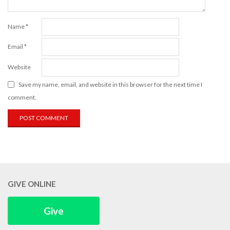
Name
*
Email
*
Website
Save my name, email, and website in this browser for the next time I
comment.
GIVE ONLINE
Give