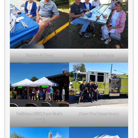
Renate & Dave
Renate & Friends
Delicious BBQ from Bud’s
J’tow Fire Department
Tavern