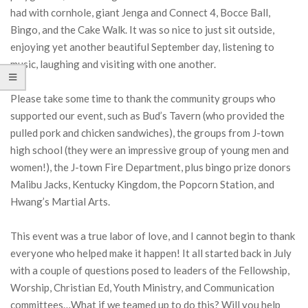
had with cornhole, giant Jenga and Connect 4, Bocce Ball,
Bingo, and the Cake Walk. It was so nice to just sit outside,
enjoying yet another beautiful September day, listening to
music, laughing and visiting with one another.
Please take some time to thank the community groups who
supported our event, such as Bud’s Tavern (who provided the
pulled pork and chicken sandwiches), the groups from J-town
high school (they were an impressive group of young men and
women!), the J-town Fire Department, plus bingo prize donors
Malibu Jacks, Kentucky Kingdom, the Popcorn Station, and
Hwang’s Martial Arts.
This event was a true labor of love, and I cannot begin to thank
everyone who helped make it happen! It all started back in July
with a couple of questions posed to leaders of the Fellowship,
Worship, Christian Ed, Youth Ministry, and Communication
committees…What if we teamed up to do this? Will you help