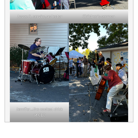
Joyce A. serving as lector
Children’s sermon
Jennifer…the coolest chick
at CLC