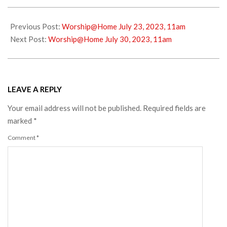
2023-
07-
Previous Post:
Worship@Home July 23, 2023, 11am
22
Next Post:
Worship@Home July 30, 2023, 11am
LEAVE A REPLY
Your email address will not be published.
Required fields are
marked
*
Comment
*