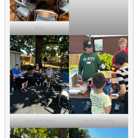
Bingo
Jane, Liz & Becky
Ian the Waterboy