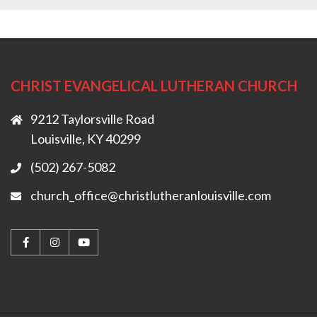
CHRIST EVANGELICAL LUTHERAN CHURCH
9212 Taylorsville Road
Louisville, KY 40299
(502) 267-5082
church_office@christlutheranlouisville.com