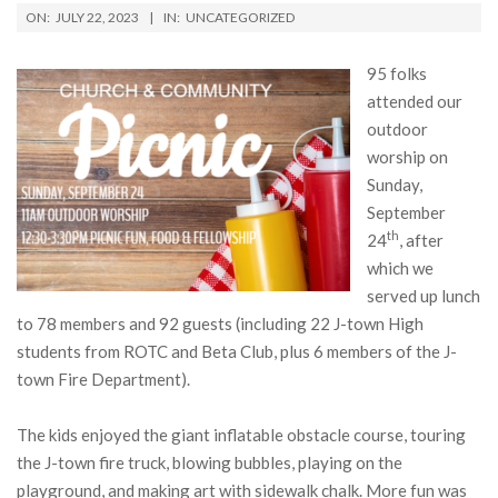
ON:
JULY 22, 2023
IN:
UNCATEGORIZED
95 folks
attended our
outdoor
worship on
Sunday,
September
th
24
, after
which we
served up lunch
to 78 members and 92 guests (including 22 J-town High
students from ROTC and Beta Club, plus 6 members of the J-
town Fire Department).
The kids enjoyed the giant inflatable obstacle course, touring
the J-town fire truck, blowing bubbles, playing on the
playground, and making art with sidewalk chalk. More fun was