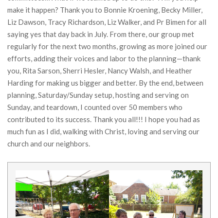
make it happen? Thank you to Bonnie Kroening, Becky Miller,
Liz Dawson, Tracy Richardson, Liz Walker, and Pr Bimen for all
saying yes that day back in July. From there, our group met
regularly for the next two months, growing as more joined our
efforts, adding their voices and labor to the planning—thank
you, Rita Sarson, Sherri Hesler, Nancy Walsh, and Heather
Harding for making us bigger and better. By the end, between
planning, Saturday/Sunday setup, hosting and serving on
Sunday, and teardown, I counted over 50 members who
contributed to its success. Thank you all!!! I hope you had as
much fun as I did, walking with Christ, loving and serving our
church and our neighbors.