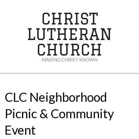
Skip
to
CHRIST
content
LUTHERAN
CHURCH
MAKING CHRIST KNOWN
Secondary
Navigation
Menu
CLC Neighborhood
Picnic & Community
Event