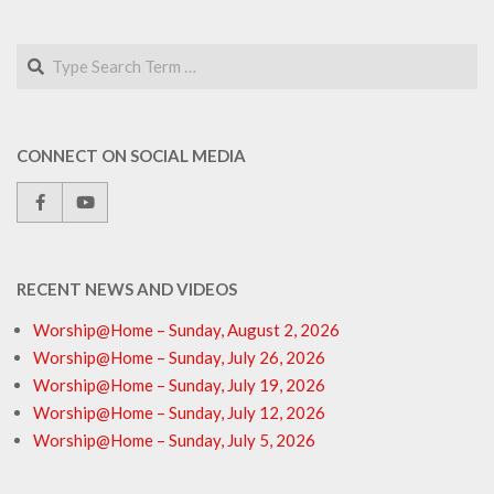
Search
CONNECT ON SOCIAL MEDIA
RECENT NEWS AND VIDEOS
Worship@Home – Sunday, August 2, 2026
Worship@Home – Sunday, July 26, 2026
Worship@Home – Sunday, July 19, 2026
Worship@Home – Sunday, July 12, 2026
Worship@Home – Sunday, July 5, 2026