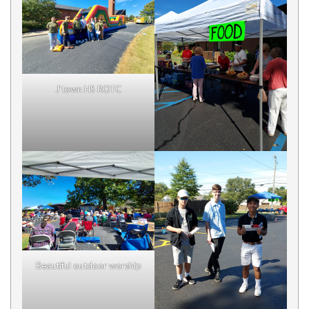
J’town HS ROTC
Beautiful outdoor worship