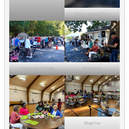
Timmy, James & Petra
Celebration & Praise
Praise Band
Bingo Fun