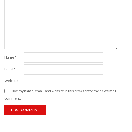
Name
*
Email
*
Website
Save my name, email, and website in this browser for the next time I
comment.