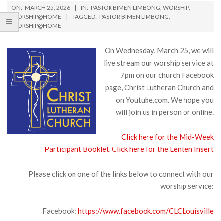
ON:
MARCH 25, 2026
IN:
PASTOR BIMEN LIMBONG
,
WORSHIP
,
WORSHIP@HOME
TAGGED:
PASTOR BIMEN LIMBONG
,
WORSHIP@HOME
On Wednesday, March 25, we will
live stream our worship service at
7pm on our church Facebook
page, Christ Lutheran Church and
on Youtube.com. We hope you
will join us in person or online.
Click here for the Mid-Week
Participant Booklet.
Click here for the Lenten Insert
Please click on one of the links below to connect with our
worship service:
Facebook:
https://www.facebook.com/CLCLouisville