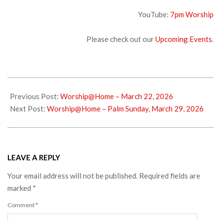
YouTube:
7pm Worship
Please check out our
Upcoming Events
.
2026-
03-
Previous Post:
Worship@Home – March 22, 2026
25
Next Post:
Worship@Home – Palm Sunday, March 29, 2026
LEAVE A REPLY
Your email address will not be published.
Required fields are
marked
*
Comment
*