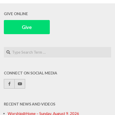
GIVE ONLINE
Give
Search
CONNECT ON SOCIAL MEDIA
RECENT NEWS AND VIDEOS
Worship@Home – Sunday, August 9, 2026