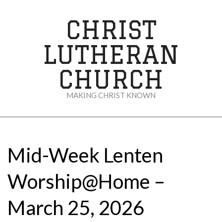
Skip
to
CHRIST
content
LUTHERAN
CHURCH
MAKING CHRIST KNOWN
Secondary
Navigation
Menu
Mid-Week Lenten
Worship@Home –
March 25, 2026