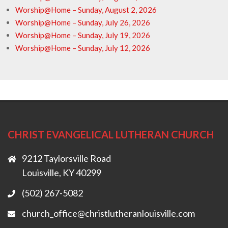
Worship@Home – Sunday, August 2, 2026
Worship@Home – Sunday, July 26, 2026
Worship@Home – Sunday, July 19, 2026
Worship@Home – Sunday, July 12, 2026
CHRIST EVANGELICAL LUTHERAN CHURCH
9212 Taylorsville Road
Louisville, KY 40299
(502) 267-5082
church_office@christlutheranlouisville.com