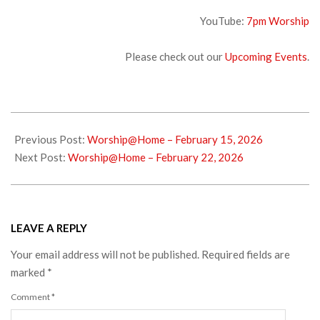
YouTube:
7pm Wors
hip
Please check out our
Upcoming Events
.
2026-
02-
Previous Post:
Worship@Home – February 15, 2026
18
Next Post:
Worship@Home – February 22, 2026
LEAVE A REPLY
Your email address will not be published.
Required fields are
marked
*
Comment
*