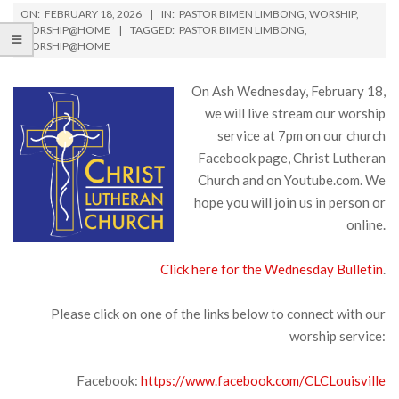
ON:
FEBRUARY 18, 2026
IN:
PASTOR BIMEN LIMBONG
,
WORSHIP
,
WORSHIP@HOME
TAGGED:
PASTOR BIMEN LIMBONG
,
WORSHIP@HOME
On Ash Wednesday, February 18,
we will live stream our worship
service at 7pm on our church
Facebook page, Christ Lutheran
Church and on Youtube.com. We
hope you will join us in person or
online.
Click here for the Wednesday Bulletin
.
Please click on one of the links below to connect with our
worship service:
Facebook:
https://www.facebook.com/CLCLouisville