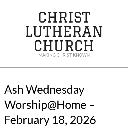
Skip
to
CHRIST
content
LUTHERAN
CHURCH
MAKING CHRIST KNOWN
Secondary
Navigation
Menu
Ash Wednesday
Worship@Home –
February 18, 2026