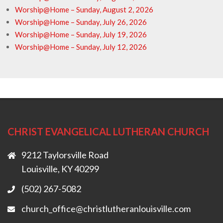
Worship@Home – Sunday, August 2, 2026
Worship@Home – Sunday, July 26, 2026
Worship@Home – Sunday, July 19, 2026
Worship@Home – Sunday, July 12, 2026
CHRIST EVANGELICAL LUTHERAN CHURCH
9212 Taylorsville Road
Louisville, KY 40299
(502) 267-5082
church_office@christlutheranlouisville.com