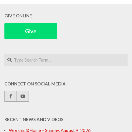
GIVE ONLINE
Give
Search
CONNECT ON SOCIAL MEDIA
RECENT NEWS AND VIDEOS
Worship@Home – Sunday, August 9, 2026