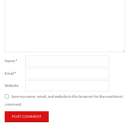
Name
*
Email
*
Website
Save my name, email, and website in this browser for the next time I
comment.