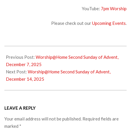
YouTube:
7pm Wors
hip
Please check out our
Upcoming Events
.
2025-
12-
Previous Post:
Worship@Home Second Sunday of Advent,
10
December 7, 2025
Next Post:
Worship@Home Second Sunday of Advent,
December 14, 2025
LEAVE A REPLY
Your email address will not be published.
Required fields are
marked
*