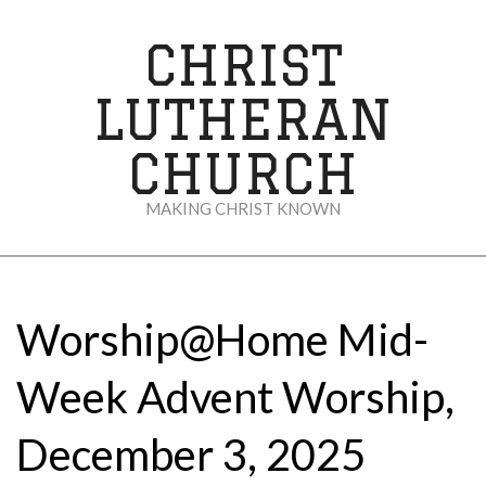
Skip
to
CHRIST
content
LUTHERAN
CHURCH
MAKING CHRIST KNOWN
Secondary
Navigation
Menu
Worship@Home Mid-
Week Advent Worship,
December 3, 2025