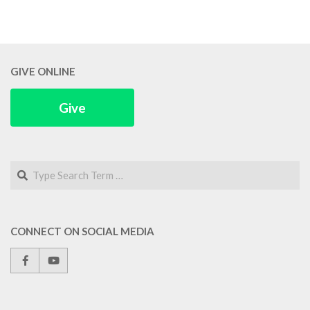
GIVE ONLINE
Give
Search
CONNECT ON SOCIAL MEDIA