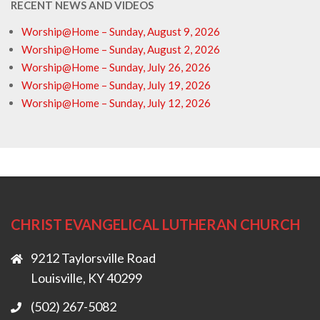
RECENT NEWS AND VIDEOS
Worship@Home – Sunday, August 9, 2026
Worship@Home – Sunday, August 2, 2026
Worship@Home – Sunday, July 26, 2026
Worship@Home – Sunday, July 19, 2026
Worship@Home – Sunday, July 12, 2026
CHRIST EVANGELICAL LUTHERAN CHURCH
9212 Taylorsville Road
Louisville, KY 40299
(502) 267-5082