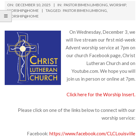
ON:
DECEMBER 10, 2025
IN:
PASTOR BIMEN LIMBONG
,
WORSHIP
,
WORSHIP@HOME
TAGGED:
PASTOR BIMEN LIMBONG
,
WORSHIP@HOME
On Wednesday, December 3, we
will live stream our first mid-week
Advent worship service at 7pm on
our church Facebook page, Christ
Lutheran Church and on
Youtube.com. We hope you will
join us in person or online at 7pm.
Click here for the Worship Insert.
Please click on one of the links below to connect with our
worship service:
Facebook:
https://www.facebook.com/CLCLouisville