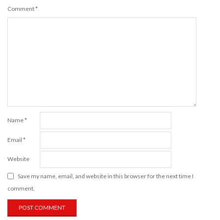
Comment
*
Name
*
Email
*
Website
Save my name, email, and website in this browser for the next time I
comment.