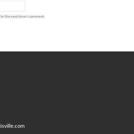
for the next time I comment.
isville.com