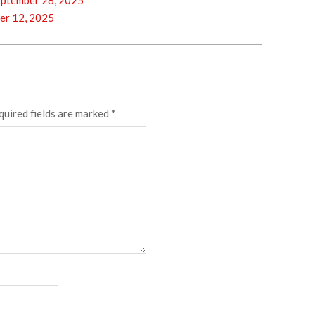
ptember 28, 2025
er 12, 2025
quired fields are marked
*