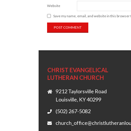
Website
Save my name, email, and website in this browser 
CHRIST EVANGELICAL
LUTHERAN CHURCH
9212 Taylorsville Road
Louisville, KY 40299
(502) 267-5082
church_office@christlutheranlou