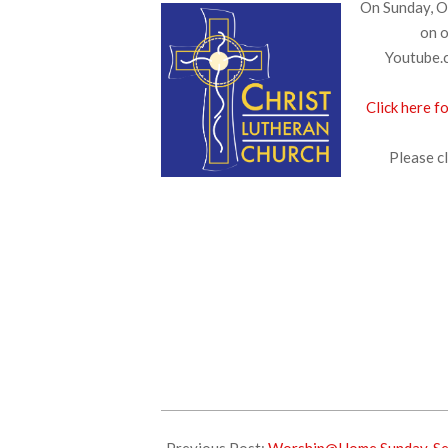
On Sunday, Oc
on o
Youtube.c
Click here f
Please cl
2025-
10-