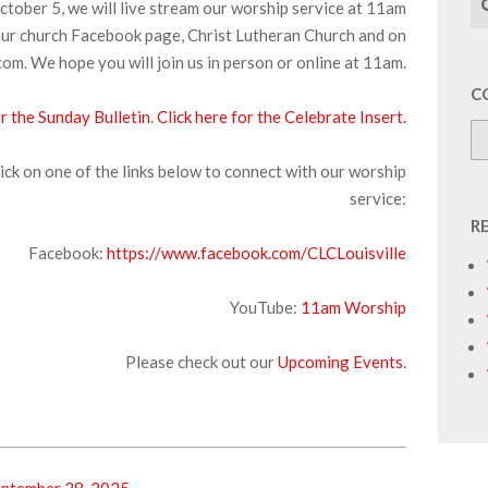
tober 5, we will live stream our worship service at 11am
ur church Facebook page, Christ Lutheran Church and on
om. We hope you will join us in person or online at 11am.
C
or the Sunday Bulletin
.
Click here for the Celebrate Insert.
ick on one of the links below to connect with our worship
service:
R
Facebook:
https://www.facebook.com/CLCLouisville
YouTube:
11am Worship
Please check out our
Upcoming Events
.