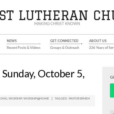
ST LUTHERAN C
MAKING CHRIST KNOWN
NEWS
GET CONNECTED
ABOUT US
Recent Posts & Videos
Groups & Outreach
226 Years of Ser
unday, October 5,
G
MBONG
,
WORSHIP
,
WORSHIP@HOME
TAGGED:
PASTOR BIMEN
Se