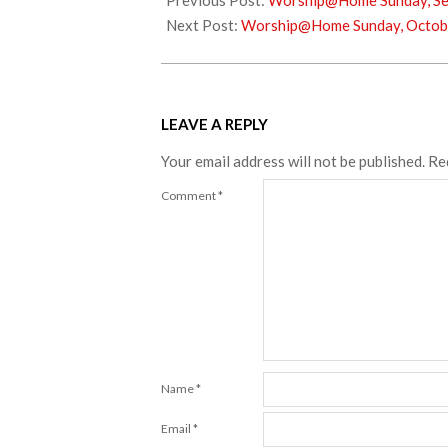
Previous Post:
Worship@Home Sunday, Se
03
Next Post:
Worship@Home Sunday, Octob
LEAVE A REPLY
Your email address will not be published.
Re
Comment
*
Name
*
Email
*