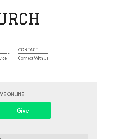
HURCH
CONTACT
vice
Connect With Us
IVE ONLINE
Give
arch