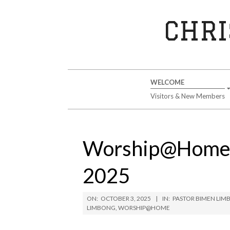
Skip
to
CHRI
content
Secondary
WELCOME
Navigation
Visitors & New Members
Menu
Worship@Home S
2025
ON:
OCTOBER 3, 2025
IN:
PASTOR BIMEN LI
LIMBONG
,
WORSHIP@HOME