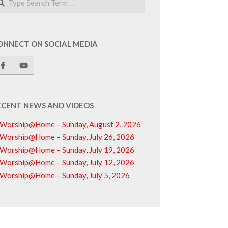
ONNECT ON SOCIAL MEDIA
ECENT NEWS AND VIDEOS
Worship@Home – Sunday, August 2, 2026
Worship@Home – Sunday, July 26, 2026
Worship@Home – Sunday, July 19, 2026
Worship@Home – Sunday, July 12, 2026
Worship@Home – Sunday, July 5, 2026