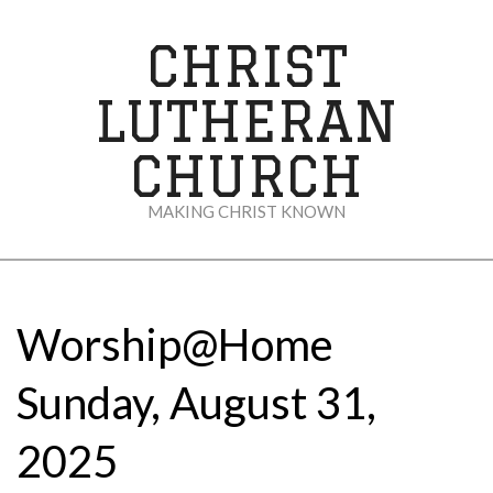
Skip
to
CHRIST
content
LUTHERAN
CHURCH
MAKING CHRIST KNOWN
Secondary
Navigation
Menu
Worship@Home
Sunday, August 31,
2025