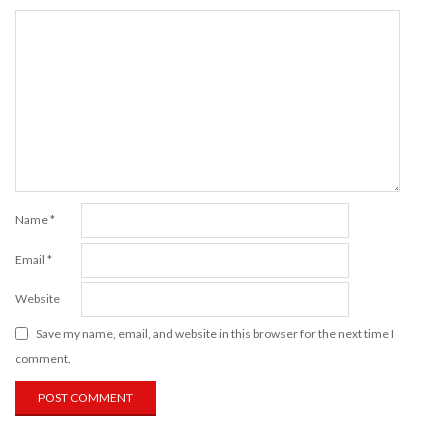
Name
*
Email
*
Website
Save my name, email, and website in this browser for the next time I
comment.