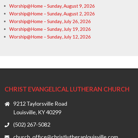
Worship@Home – Sunday, August 9, 2026
Worship@Home – Sunday, August 2, 2026
Worship@Home – Sunday, July 26, 2026
Worship@Home – Sunday, July 19, 2026
Worship@Home – Sunday, July 12, 2026
CHRIST EVANGELICAL LUTHERAN CHURCH
9212 Taylorsville Road
Louisville, KY 40299
(502) 267-5082
church_office@christlutheranlouisville.com