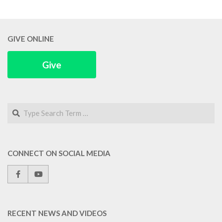
GIVE ONLINE
Give
Search
CONNECT ON SOCIAL MEDIA
RECENT NEWS AND VIDEOS