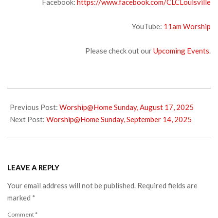
Facebook:
https://www.facebook.com/CLCLouisville
YouTube:
1
1am Worship
Please check out our
Upcoming Events
.
2025-
08-
Previous Post:
Worship@Home Sunday, August 17, 2025
22
Next Post:
Worship@Home Sunday, September 14, 2025
LEAVE A REPLY
Your email address will not be published.
Required fields are
marked
*
Comment
*