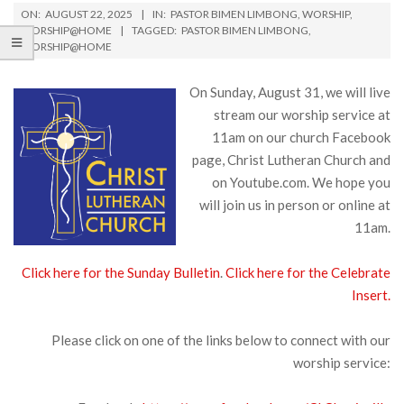
ON:
AUGUST 22, 2025
IN:
PASTOR BIMEN LIMBONG
,
WORSHIP
,
WORSHIP@HOME
TAGGED:
PASTOR BIMEN LIMBONG
,
WORSHIP@HOME
On Sunday, August 31, we will live
stream our worship service at
11am on our church Facebook
page, Christ Lutheran Church and
on Youtube.com. We hope you
will join us in person or online at
11am.
Click here for the Sunday Bulletin
.
Click here for the Celebrate
Insert.
Please click on one of the links below to connect with our
worship service: