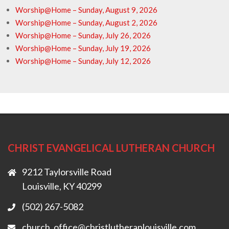
Worship@Home – Sunday, August 9, 2026
Worship@Home – Sunday, August 2, 2026
Worship@Home – Sunday, July 26, 2026
Worship@Home – Sunday, July 19, 2026
Worship@Home – Sunday, July 12, 2026
CHRIST EVANGELICAL LUTHERAN CHURCH
9212 Taylorsville Road
Louisville, KY 40299
(502) 267-5082
church_office@christlutheranlouisville.com