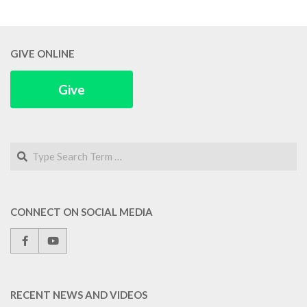
GIVE ONLINE
Give
Search
CONNECT ON SOCIAL MEDIA
RECENT NEWS AND VIDEOS