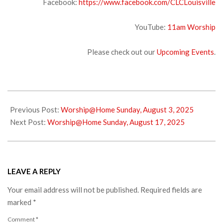
Facebook:
https://www.facebook.com/CLCLouisville
YouTube:
1
1am Worship
Please check out our
Upcoming Events
.
2025-
08-
Previous Post:
Worship@Home Sunday, August 3, 2025
07
Next Post:
Worship@Home Sunday, August 17, 2025
LEAVE A REPLY
Your email address will not be published.
Required fields are
marked
*
Comment
*