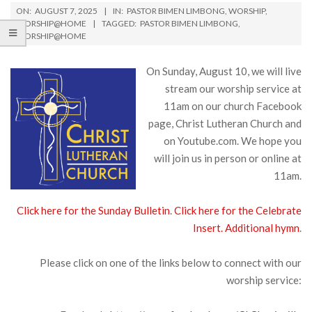
ON:
AUGUST 7, 2025
IN:
PASTOR BIMEN LIMBONG
,
WORSHIP
,
WORSHIP@HOME
TAGGED:
PASTOR BIMEN LIMBONG
,
WORSHIP@HOME
On Sunday, August 10, we will live
stream our worship service at
11am on our church Facebook
page, Christ Lutheran Church and
on Youtube.com. We hope you
will join us in person or online at
11am.
Click here for the Sunday Bulletin
.
Click here for the Celebrate
Insert.
Additional hymn
.
Please click on one of the links below to connect with our
worship service: