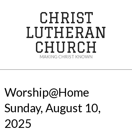
Skip
to
CHRIST
content
LUTHERAN
CHURCH
MAKING CHRIST KNOWN
Secondary
Navigation
Menu
Worship@Home
Sunday, August 10,
2025