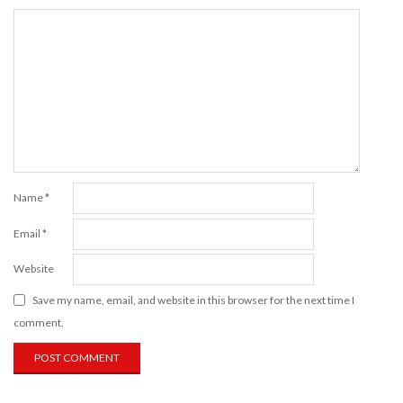
Name
*
Email
*
Website
Save my name, email, and website in this browser for the next time I
comment.