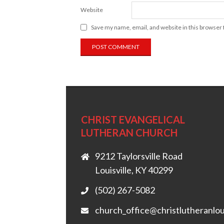
Website
Save my name, email, and website in this browser 
CHRIST EVANGELICAL
LUTHERAN CHURCH
9212 Taylorsville Road
Louisville, KY 40299
(502) 267-5082
church_office@christlutheranlou