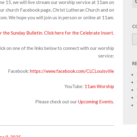
ne 15, we will live stream our worship service at 11am on
ur church Facebook page, Christ Lutheran Church and on
om. We hope you will join us in person or online at 11am.
C
or the Sunday Bulletin
.
Click here for the Celebrate Insert.
ick on one of the links below to connect with our worship
service:
R
Facebook:
https://www.facebook.com/CLCLouisville
YouTube:
1
1am Worship
Please check out our
Upcoming Events
.