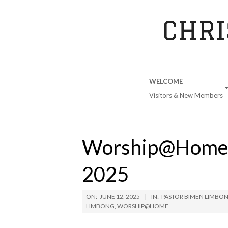
Skip
to
CHRI
content
Secondary
WELCOME
Navigation
Visitors & New Members
Menu
Worship@Home S
2025
ON:
JUNE 12, 2025
IN:
PASTOR BIMEN LIMBO
LIMBONG
,
WORSHIP@HOME