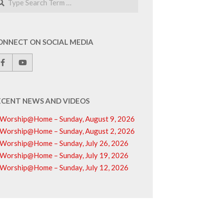
ONNECT ON SOCIAL MEDIA
ECENT NEWS AND VIDEOS
Worship@Home – Sunday, August 9, 2026
Worship@Home – Sunday, August 2, 2026
Worship@Home – Sunday, July 26, 2026
Worship@Home – Sunday, July 19, 2026
Worship@Home – Sunday, July 12, 2026