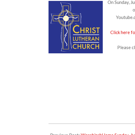
On Sunday, Ju
o
Youtube.c
Click here f
Please cl
2025-
06-