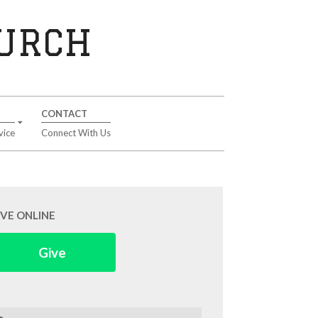
HURCH
CONTACT
vice
Connect With Us
IVE ONLINE
Give
arch