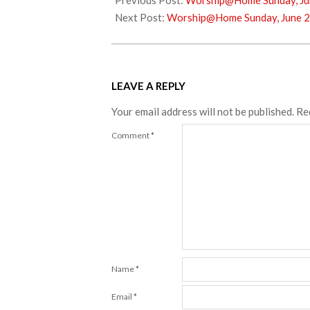
Previous Post:
Worship@Home Sunday, Ju
12
Next Post:
Worship@Home Sunday, June 2
LEAVE A REPLY
Your email address will not be published.
Re
Comment
*
Name
*
Email
*