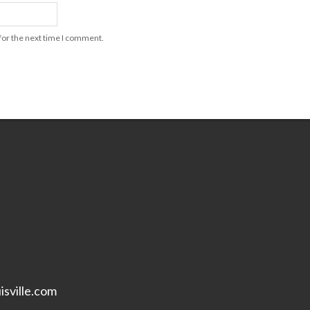
for the next time I comment.
isville.com