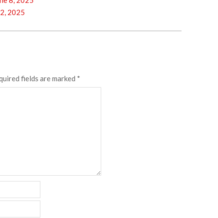
ne 8, 2025
2, 2025
quired fields are marked
*