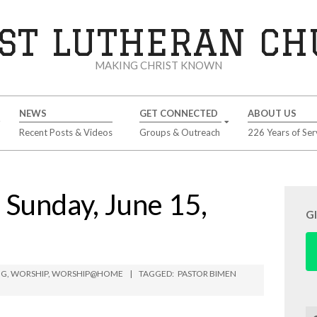
ST LUTHERAN C
MAKING CHRIST KNOWN
NEWS
GET CONNECTED
ABOUT US
Recent Posts & Videos
Groups & Outreach
226 Years of Ser
unday, June 15,
G
NG
,
WORSHIP
,
WORSHIP@HOME
TAGGED:
PASTOR BIMEN
Se