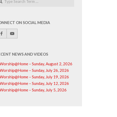
ONNECT ON SOCIAL MEDIA
ECENT NEWS AND VIDEOS
Worship@Home – Sunday, August 2, 2026
Worship@Home – Sunday, July 26, 2026
Worship@Home – Sunday, July 19, 2026
Worship@Home – Sunday, July 12, 2026
Worship@Home – Sunday, July 5, 2026