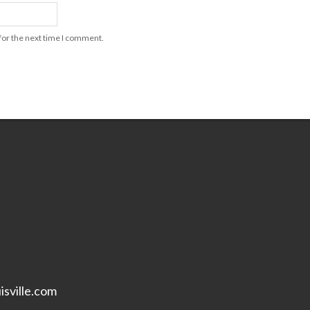
for the next time I comment.
isville.com