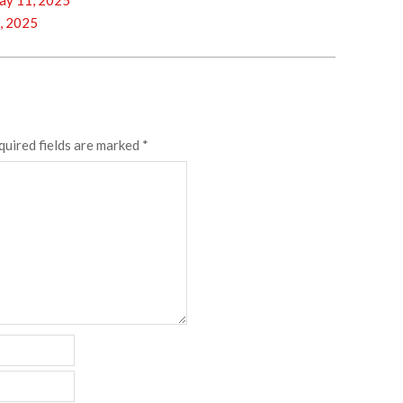
y 11, 2025
, 2025
quired fields are marked
*