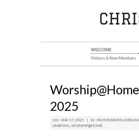
Skip
to
CHRI
content
Secondary
WELCOME
Navigation
Visitors & New Members
Menu
Worship@Home S
2025
ON:
MAY 17, 2025
IN:
PASTOR BIMEN LIMBON
LIMBONG
,
WORSHIP@HOME