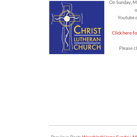
On Sunday, Ma
o
Youtube.c
Click here f
Please cl
2025-
05-