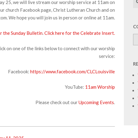
y 25, we will live stream our worship service at 11am on
ur church Facebook page, Christ Lutheran Church and on
om. We hope you will join us in person or online at 11am.
C
or the Sunday Bulletin
.
Click here for the Celebrate Insert.
ick on one of the links below to connect with our worship
service:
R
Facebook:
https://www.facebook.com/CLCLouisville
YouTube:
1
1am Worship
Please check out our
Upcoming Events
.