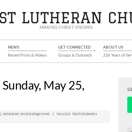
ST LUTHERAN C
MAKING CHRIST KNOWN
NEWS
GET CONNECTED
ABOUT US
Recent Posts & Videos
Groups & Outreach
226 Years of Ser
unday, May 25,
G
G
,
WORSHIP
,
WORSHIP@HOME
TAGGED:
PASTOR BIMEN
Se