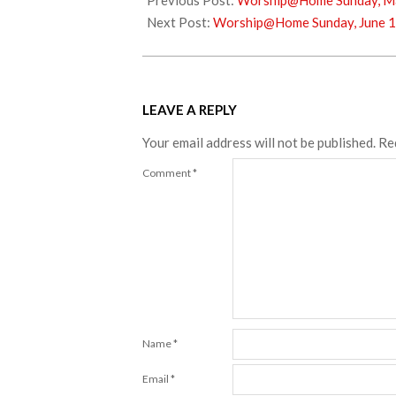
Previous Post:
Worship@Home Sunday, Ma
17
Next Post:
Worship@Home Sunday, June 1
LEAVE A REPLY
Your email address will not be published.
Re
Comment
*
Name
*
Email
*