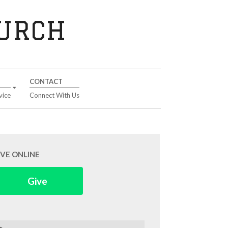
HURCH
CONTACT
vice
Connect With Us
IVE ONLINE
Give
arch