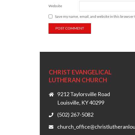
Website
Save my name, email, and website in this browser 
CHRIST EVANGELICAL
LUTHERAN CHURCH
9212 Taylorsville Road
Louisville, KY 40299
(502) 267-5082
church_office@christlutheranlou