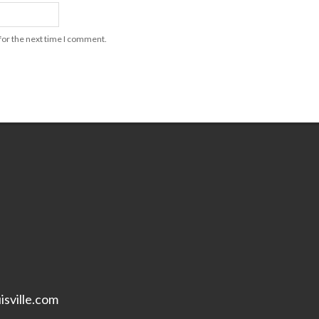
for the next time I comment.
isville.com