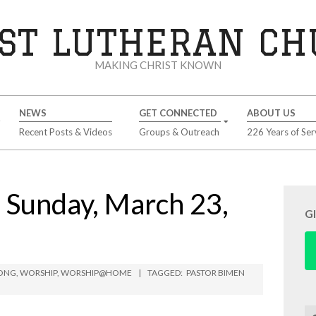
ST LUTHERAN C
MAKING CHRIST KNOWN
NEWS
GET CONNECTED
ABOUT US
Recent Posts & Videos
Groups & Outreach
226 Years of Ser
unday, March 23,
G
BONG
,
WORSHIP
,
WORSHIP@HOME
TAGGED:
PASTOR BIMEN
Se