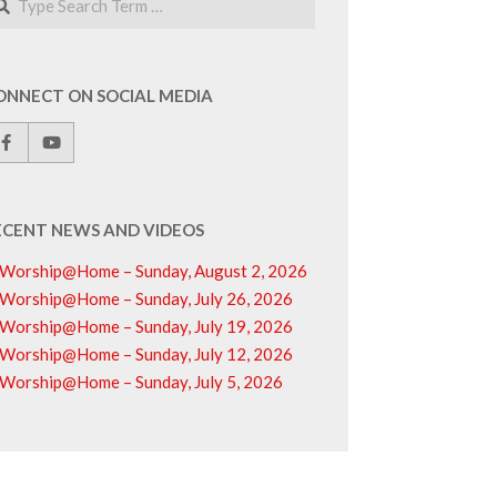
ONNECT ON SOCIAL MEDIA
ECENT NEWS AND VIDEOS
Worship@Home – Sunday, August 2, 2026
Worship@Home – Sunday, July 26, 2026
Worship@Home – Sunday, July 19, 2026
Worship@Home – Sunday, July 12, 2026
Worship@Home – Sunday, July 5, 2026