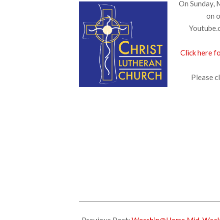
On Sunday, M
on o
Youtube.c
Click here f
Please cl
2025-
03-