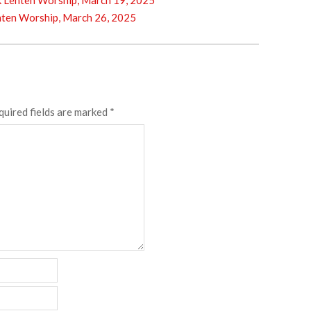
enten Worship, March 19, 2025
en Worship, March 26, 2025
quired fields are marked
*