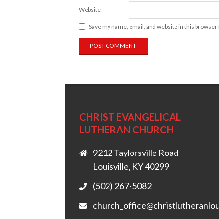
Website
Save my name, email, and website in this browser 
CHRIST EVANGELICAL
LUTHERAN CHURCH
9212 Taylorsville Road
Louisville, KY 40299
(502) 267-5082
church_office@christlutheranlou