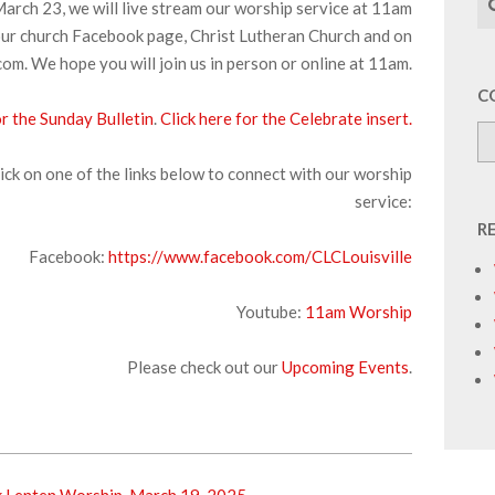
arch 23, we will live stream our worship service at 11am
ur church Facebook page, Christ Lutheran Church and on
om. We hope you will join us in person or online at 11am.
C
or the Sunday Bulletin
.
Click here for the Celebrate insert.
ick on one of the links below to connect with our worship
service:
R
Facebook:
https://www.facebook.com/CLCLouisville
Youtube:
11am Worship
Please check out our
Upcoming Events
.