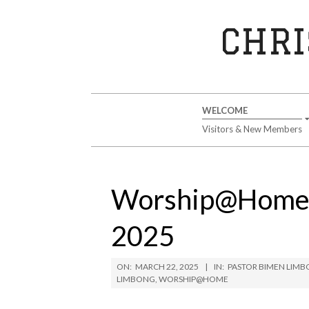
Skip
to
CHRI
content
Secondary
WELCOME
Navigation
Visitors & New Members
Menu
Worship@Home S
2025
ON:
MARCH 22, 2025
IN:
PASTOR BIMEN LIM
LIMBONG
,
WORSHIP@HOME