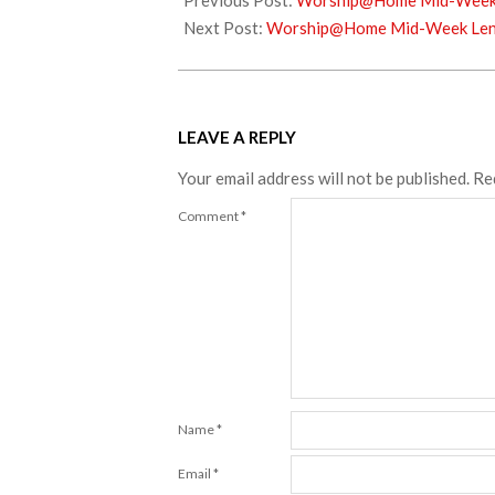
Previous Post:
Worship@Home Mid-Week L
22
Next Post:
Worship@Home Mid-Week Lent
LEAVE A REPLY
Your email address will not be published.
Re
Comment
*
Name
*
Email
*