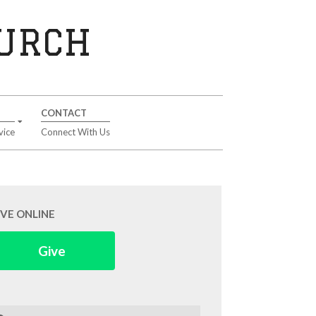
HURCH
CONTACT
vice
Connect With Us
IVE ONLINE
Give
arch