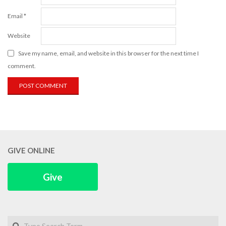
Email
*
Website
Save my name, email, and website in this browser for the next time I
comment.
GIVE ONLINE
Give
Search