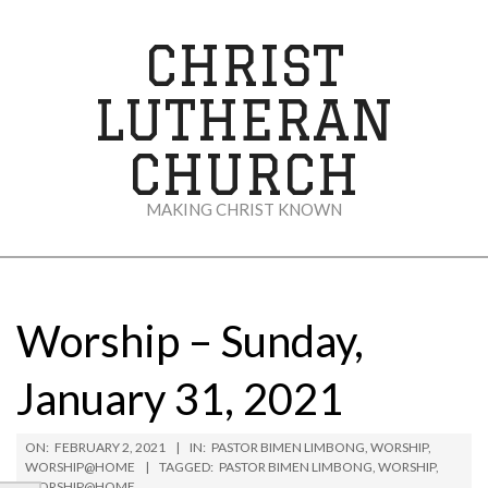
Skip
to
CHRIST
content
LUTHERAN
CHURCH
MAKING CHRIST KNOWN
Secondary
Navigation
Menu
Worship – Sunday,
January 31, 2021
ON:
FEBRUARY 2, 2021
IN:
PASTOR BIMEN LIMBONG
,
WORSHIP
,
WORSHIP@HOME
TAGGED:
PASTOR BIMEN LIMBONG
,
WORSHIP
,
WORSHIP@HOME