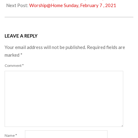
02
Next Post:
Worship@Home Sunday, February 7 , 2021
LEAVE A REPLY
Your email address will not be published.
Required fields are
marked
*
Comment
*
Name
*