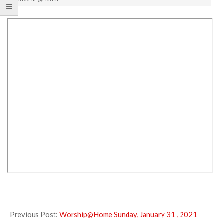
2021-
02-
Previous Post:
Worship@Home Sunday, January 31 , 2021