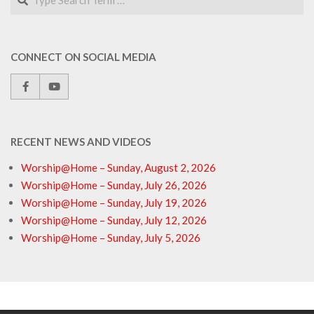
CONNECT ON SOCIAL MEDIA
RECENT NEWS AND VIDEOS
Worship@Home – Sunday, August 2, 2026
Worship@Home – Sunday, July 26, 2026
Worship@Home – Sunday, July 19, 2026
Worship@Home – Sunday, July 12, 2026
Worship@Home – Sunday, July 5, 2026