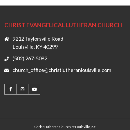
CHRIST EVANGELICAL LUTHERAN CHURCH
9212 Taylorsville Road
Louisville, KY 40299
(502) 267-5082
church_office@christlutheranlouisville.com
Christ Lutheran Church of Louisville, KY