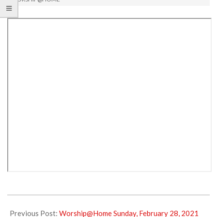
2021-
03-
Previous Post:
Worship@Home Sunday, February 28, 2021