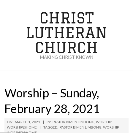
Skip
to
CHRIST
content
LUTHERAN
CHURCH
MAKING CHRIST KNOWN
Secondary
Navigation
Menu
Worship – Sunday,
February 28, 2021
ON:
MARCH 1, 2021
IN:
PASTOR BIMEN LIMBONG
,
WORSHIP
,
WORSHIP@HOME
TAGGED:
PASTOR BIMEN LIMBONG
,
WORSHIP
,
WORSHIP@HOME