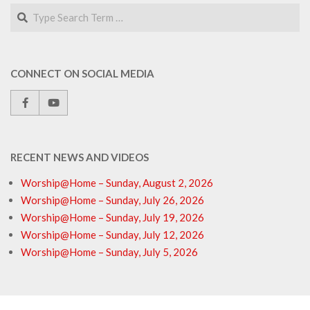
Search
CONNECT ON SOCIAL MEDIA
RECENT NEWS AND VIDEOS
Worship@Home – Sunday, August 2, 2026
Worship@Home – Sunday, July 26, 2026
Worship@Home – Sunday, July 19, 2026
Worship@Home – Sunday, July 12, 2026
Worship@Home – Sunday, July 5, 2026