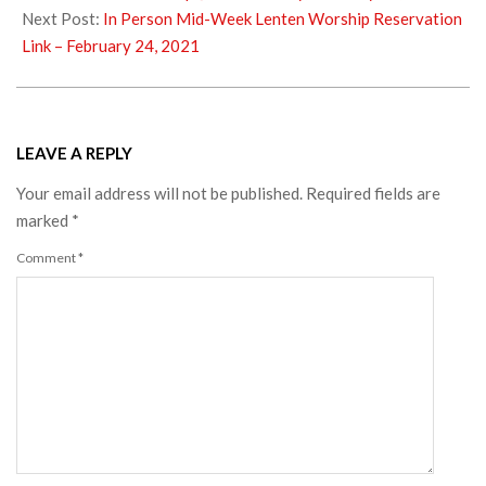
01
Next Post:
In Person Mid-Week Lenten Worship Reservation
Link – February 24, 2021
LEAVE A REPLY
Your email address will not be published.
Required fields are
marked
*
Comment
*