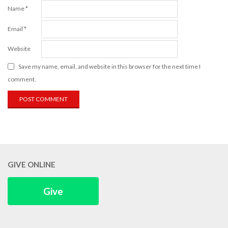
Name
*
Email
*
Website
Save my name, email, and website in this browser for the next time I
comment.
GIVE ONLINE
Give