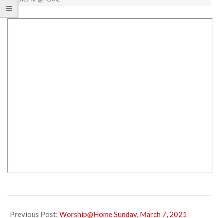
2021-
03-
Previous Post:
Worship@Home Sunday, March 7, 2021