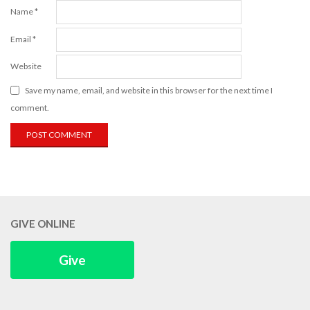
Name
*
Email
*
Website
Save my name, email, and website in this browser for the next time I
comment.
GIVE ONLINE
Give