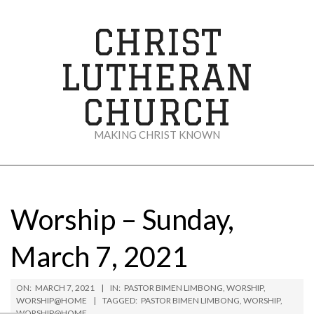
Skip
to
CHRIST
content
LUTHERAN
CHURCH
MAKING CHRIST KNOWN
Secondary
Navigation
Menu
Worship – Sunday,
March 7, 2021
ON:
MARCH 7, 2021
IN:
PASTOR BIMEN LIMBONG
,
WORSHIP
,
WORSHIP@HOME
TAGGED:
PASTOR BIMEN LIMBONG
,
WORSHIP
,
WORSHIP@HOME