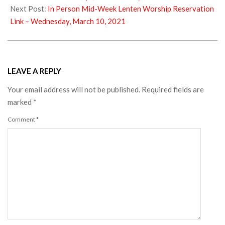
07
Next Post:
In Person Mid-Week Lenten Worship Reservation
Link – Wednesday, March 10, 2021
LEAVE A REPLY
Your email address will not be published.
Required fields are
marked
*
Comment
*