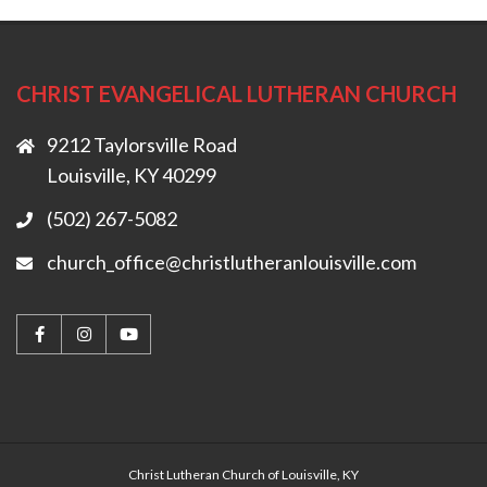
CHRIST EVANGELICAL LUTHERAN CHURCH
9212 Taylorsville Road
Louisville, KY 40299
(502) 267-5082
church_office@christlutheranlouisville.com
Christ Lutheran Church of Louisville, KY