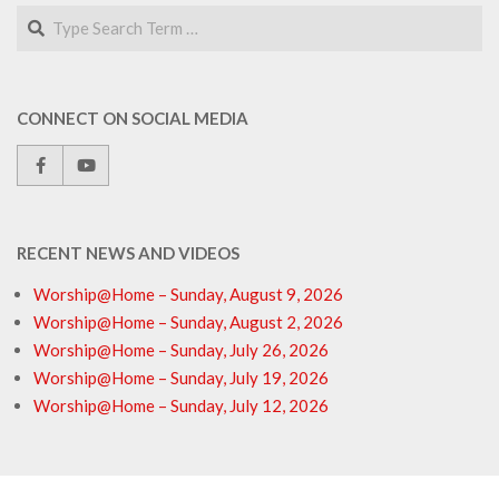
Search
CONNECT ON SOCIAL MEDIA
RECENT NEWS AND VIDEOS
Worship@Home – Sunday, August 9, 2026
Worship@Home – Sunday, August 2, 2026
Worship@Home – Sunday, July 26, 2026
Worship@Home – Sunday, July 19, 2026
Worship@Home – Sunday, July 12, 2026