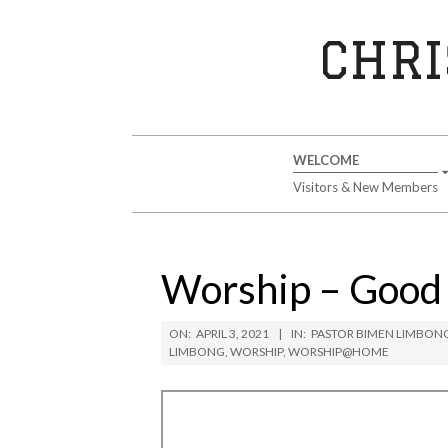
Skip
to
CHRI
content
Secondary
WELCOME
Navigation
Visitors & New Members
Menu
Worship – Good F
ON:
APRIL 3, 2021
IN:
PASTOR BIMEN LIMBON
LIMBONG
,
WORSHIP
,
WORSHIP@HOME