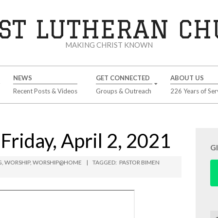
ST LUTHERAN C
MAKING CHRIST KNOWN
NEWS
GET CONNECTED
ABOUT US
Recent Posts & Videos
Groups & Outreach
226 Years of Ser
riday, April 2, 2021
G
G
,
WORSHIP
,
WORSHIP@HOME
TAGGED:
PASTOR BIMEN
Se