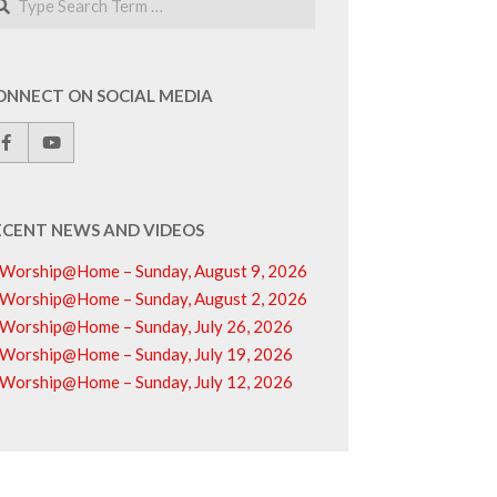
ONNECT ON SOCIAL MEDIA
ECENT NEWS AND VIDEOS
Worship@Home – Sunday, August 9, 2026
Worship@Home – Sunday, August 2, 2026
Worship@Home – Sunday, July 26, 2026
Worship@Home – Sunday, July 19, 2026
Worship@Home – Sunday, July 12, 2026