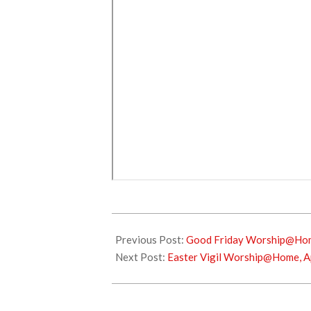
2021-
04-
Previous Post:
Good Friday Worship@Home
03
Next Post:
Easter Vigil Worship@Home, Ap