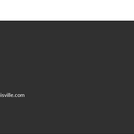
isville.com