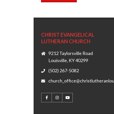
CHRIST EVANGELICAL
LUTHERAN CHURCH
9212 Taylorsville Road
Louisville, KY 40299
(502) 267-5082
church_office@christlutheranlou