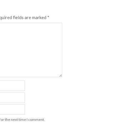
quired fields are marked
*
for the next time I comment.