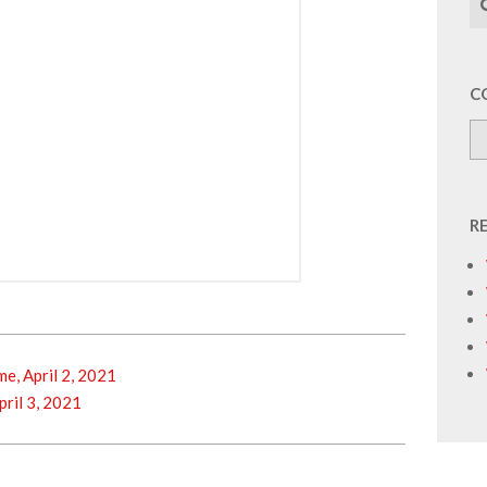
C
R
, April 2, 2021
ril 3, 2021