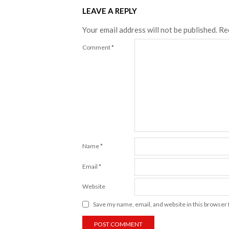
LEAVE A REPLY
Your email address will not be published.
Re
Comment
*
Name
*
Email
*
Website
Save my name, email, and website in this browser 