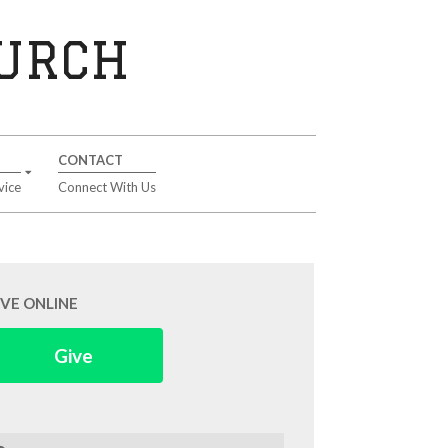
HURCH
CONTACT
vice
Connect With Us
IVE ONLINE
Give
arch