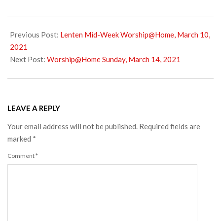
2021-
03-
Previous Post:
Lenten Mid-Week Worship@Home, March 10,
11
2021
Next Post:
Worship@Home Sunday, March 14, 2021
LEAVE A REPLY
Your email address will not be published.
Required fields are
marked
*
Comment
*