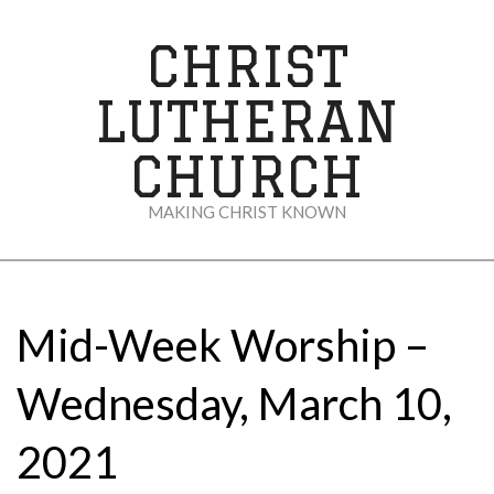
Skip
to
CHRIST
content
LUTHERAN
CHURCH
MAKING CHRIST KNOWN
Secondary
Navigation
Menu
Mid-Week Worship –
Wednesday, March 10,
2021