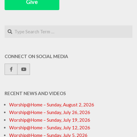
Give
Search
CONNECT ON SOCIAL MEDIA
RECENT NEWS AND VIDEOS
Worship@Home – Sunday, August 2, 2026
Worship@Home – Sunday, July 26, 2026
Worship@Home – Sunday, July 19, 2026
Worship@Home – Sunday, July 12, 2026
Worship@Home – Sunday, July 5, 2026