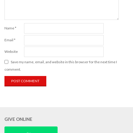
Name
*
Email
*
Website
Save my name, email, and website in this browser for the next time I
comment.
GIVE ONLINE