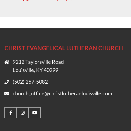
CHRIST EVANGELICAL LUTHERAN CHURCH
9212 Taylorsville Road
Louisville, KY 40299
(502) 267-5082
church_office@christlutheranlouisville.com