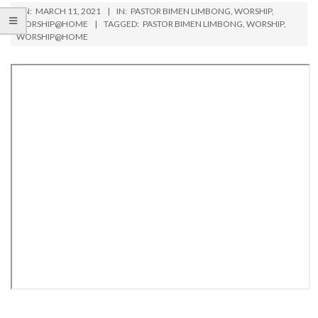
ON:
MARCH 11, 2021
IN:
PASTOR BIMEN LIMBONG
,
WORSHIP
,
WORSHIP@HOME
TAGGED:
PASTOR BIMEN LIMBONG
,
WORSHIP
,
WORSHIP@HOME