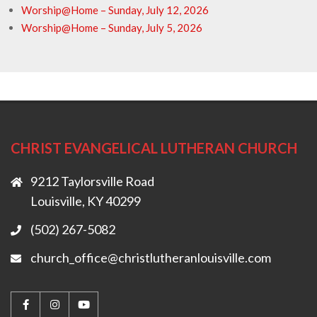
Worship@Home – Sunday, July 12, 2026
Worship@Home – Sunday, July 5, 2026
CHRIST EVANGELICAL LUTHERAN CHURCH
9212 Taylorsville Road
Louisville, KY 40299
(502) 267-5082
church_office@christlutheranlouisville.com