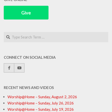
Give
Search
CONNECT ON SOCIAL MEDIA
RECENT NEWS AND VIDEOS
Worship@Home – Sunday, August 2, 2026
Worship@Home – Sunday, July 26, 2026
Worship@Home – Sunday, July 19, 2026