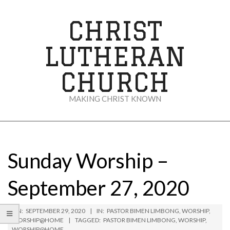
Skip
to
CHRIST
content
LUTHERAN
CHURCH
MAKING CHRIST KNOWN
Secondary
Navigation
Menu
Sunday Worship –
September 27, 2020
ON:
SEPTEMBER 29, 2020
IN:
PASTOR BIMEN LIMBONG
,
WORSHIP
,
WORSHIP@HOME
TAGGED:
PASTOR BIMEN LIMBONG
,
WORSHIP
,
WORSHIP@HOME