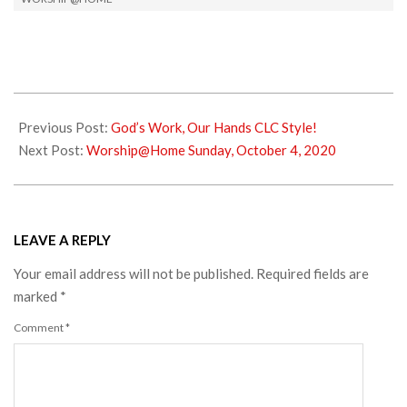
2020-
09-
Previous Post:
God’s Work, Our Hands CLC Style!
29
Next Post:
Worship@Home Sunday, October 4, 2020
LEAVE A REPLY
Your email address will not be published.
Required fields are
marked
*
Comment
*