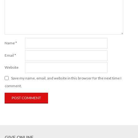
Name
*
Email
*
Website
Save my name, email, and website in this browser for the next time I
comment.
GIVE ONLINE