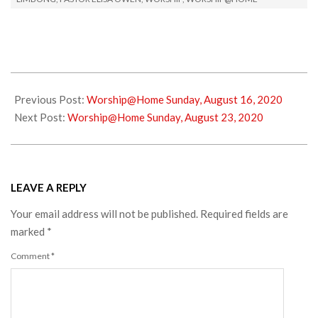
2020-
08-
Previous Post:
Worship@Home Sunday, August 16, 2020
17
Next Post:
Worship@Home Sunday, August 23, 2020
LEAVE A REPLY
Your email address will not be published.
Required fields are
marked
*
Comment
*