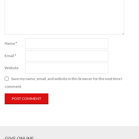
Name
*
Email
*
Website
Save my name, email, and website in this browser for the next time I
comment.
GIVE ONLINE