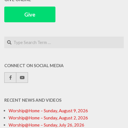
Give
Search
CONNECT ON SOCIAL MEDIA
RECENT NEWS AND VIDEOS
Worship@Home – Sunday, August 9, 2026
Worship@Home – Sunday, August 2, 2026
Worship@Home – Sunday, July 26, 2026