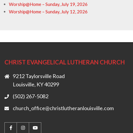
Worship@Home – Sunday, July 19, 2026
Worship@Home – Sunday, July 12, 2026
CHRIST EVANGELICAL LUTHERAN CHURCH
9212 Taylorsville Road
Louisville, KY 40299
(502) 267-5082
church_office@christlutheranlouisville.com