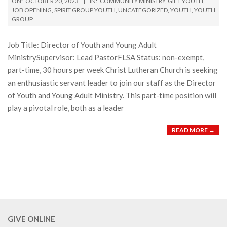
ON:
OCTOBER 20, 2023
IN:
COMMUNITY MINISTRY
,
GIFT YOUTH
,
10-
JOB OPENING
,
SPIRIT GROUP YOUTH
,
UNCATEGORIZED
,
YOUTH
,
YOUTH
GROUP
20
Job Title: Director of Youth and Young Adult
MinistrySupervisor: Lead PastorFLSA Status: non-exempt,
part-time, 30 hours per week Christ Lutheran Church is seeking
an enthusiastic servant leader to join our staff as the Director
of Youth and Young Adult Ministry. This part-time position will
play a pivotal role, both as a leader
READ MORE →
GIVE ONLINE