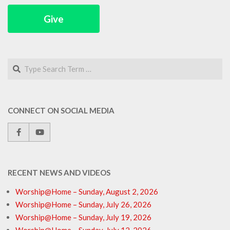
Give
Search
CONNECT ON SOCIAL MEDIA
RECENT NEWS AND VIDEOS
Worship@Home – Sunday, August 2, 2026
Worship@Home – Sunday, July 26, 2026
Worship@Home – Sunday, July 19, 2026