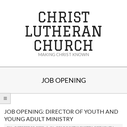
Skip
to
CHRIST
content
LUTHERAN
CHURCH
MAKING CHRIST KNOWN
Secondary
Navigation
JOB OPENING
Menu
JOB OPENING: DIRECTOR OF YOUTH AND
YOUNG ADULT MINISTRY
2023-