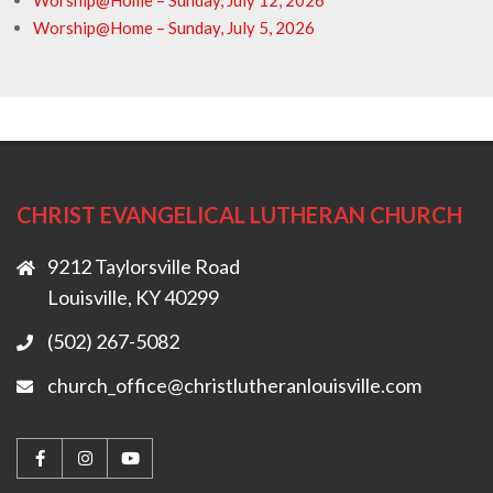
Worship@Home – Sunday, July 12, 2026
Worship@Home – Sunday, July 5, 2026
CHRIST EVANGELICAL LUTHERAN CHURCH
9212 Taylorsville Road
Louisville, KY 40299
(502) 267-5082
church_office@christlutheranlouisville.com