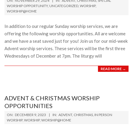
ON:
NOVEMBER 29, 2024
IN:
ADVENT
,
CHRISTMAS
,
SPECIAL
11-
WORSHIP OPPORTUNITY
,
UNCATEGORIZED
,
WORSHIP
,
WORSHIP@HOME
29
In addition to our regular Sunday worship services, we are
offering the following worship opportunities. All are welcome
and we have a seat saved just for you! Join us for our mid-week
Advent worship services. These services will be the first three
Wednesdays of December at 7pm. The liturgy will
READ MORE →
ADVENT & CHRISTMAS WORSHIP
OPPORTUNITIES
2023-
ON:
DECEMBER 9, 2023
IN:
ADVENT
,
CHRISTMAS
,
IN PERSON
12-
WORSHIP
,
WORSHIP
,
WORSHIP@HOME
09