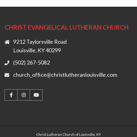
CHRIST EVANGELICAL LUTHERAN CHURCH
9212 Taylorsville Road
Louisville, KY 40299
(502) 267-5082
church_office@christlutheranlouisville.com
Christ Lutheran Church of Louisville, KY