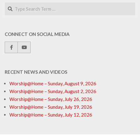
Search
CONNECT ON SOCIAL MEDIA
RECENT NEWS AND VIDEOS
Worship@Home – Sunday, August 9, 2026
Worship@Home – Sunday, August 2, 2026
Worship@Home – Sunday, July 26, 2026
Worship@Home – Sunday, July 19, 2026
Worship@Home – Sunday, July 12, 2026