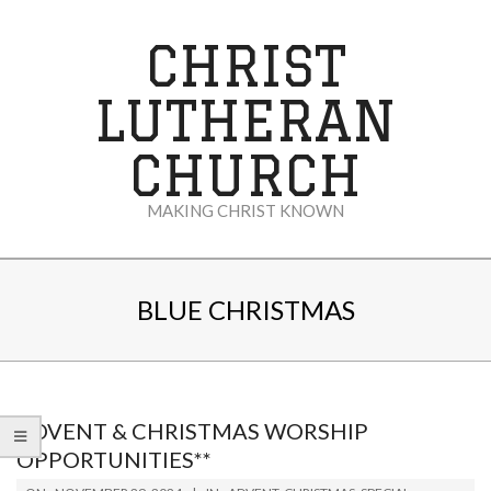
Skip
to
CHRIST
content
LUTHERAN
CHURCH
MAKING CHRIST KNOWN
Secondary
Navigation
BLUE CHRISTMAS
Menu
ADVENT & CHRISTMAS WORSHIP
OPPORTUNITIES**
2024-