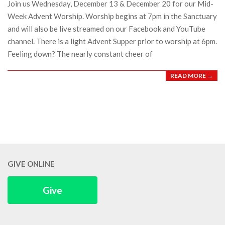
Join us Wednesday, December 13 & December 20 for our Mid-
Week Advent Worship. Worship begins at 7pm in the Sanctuary
and will also be live streamed on our Facebook and YouTube
channel. There is a light Advent Supper prior to worship at 6pm.
Feeling down? The nearly constant cheer of
READ MORE →
GIVE ONLINE
Give