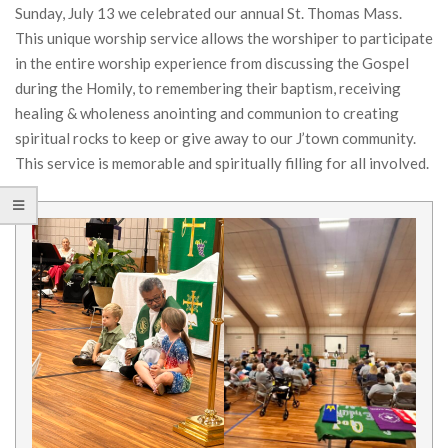
Sunday, July 13 we celebrated our annual St. Thomas Mass.
This unique worship service allows the worshiper to participate
in the entire worship experience from discussing the Gospel
during the Homily, to remembering their baptism, receiving
healing & wholeness anointing and communion to creating
spiritual rocks to keep or give away to our J’town community.
This service is memorable and spiritually filling for all involved.