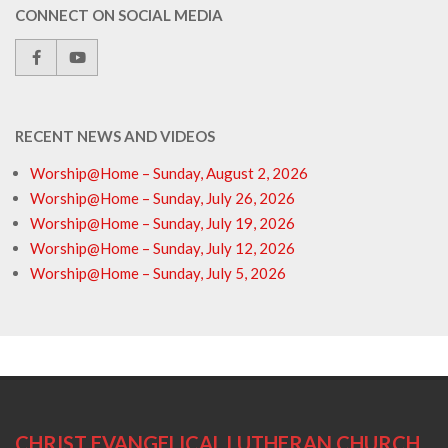
CONNECT ON SOCIAL MEDIA
RECENT NEWS AND VIDEOS
Worship@Home – Sunday, August 2, 2026
Worship@Home – Sunday, July 26, 2026
Worship@Home – Sunday, July 19, 2026
Worship@Home – Sunday, July 12, 2026
Worship@Home – Sunday, July 5, 2026
CHRIST EVANGELICAL LUTHERAN CHURCH