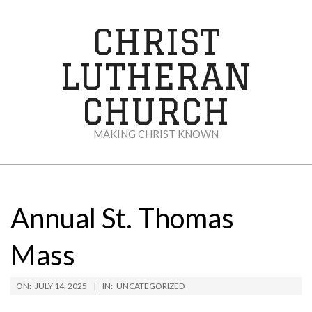
Skip
to
CHRIST
content
LUTHERAN
CHURCH
MAKING CHRIST KNOWN
Secondary
Navigation
Menu
Annual St. Thomas
Mass
ON:
JULY 14, 2025
IN:
UNCATEGORIZED