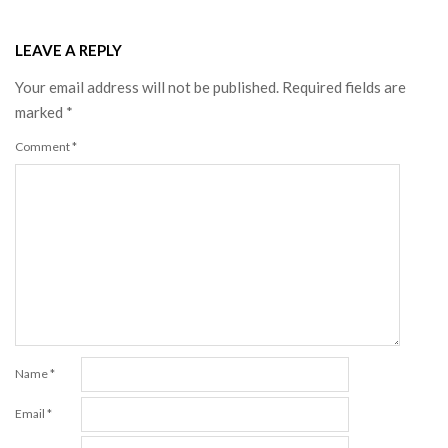
LEAVE A REPLY
Your email address will not be published.
Required fields are
marked
*
Comment
*
Name
*
Email
*