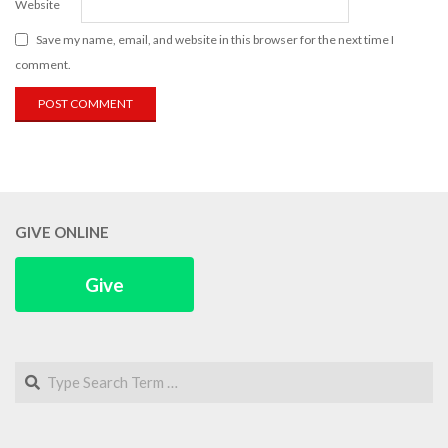
Website
Save my name, email, and website in this browser for the next time I
comment.
GIVE ONLINE
Give
Search