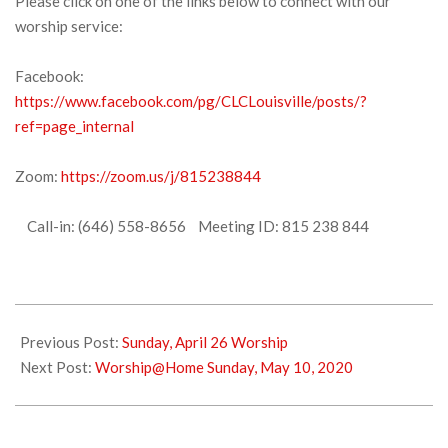
Please click on one of the links below to connect with our
worship service:
Facebook:
https://www.facebook.com/pg/CLCLouisville/posts/?
ref=page_internal
Zoom:
https://zoom.us/j/815238844
Call-in: (646) 558-8656 Meeting ID: 815 238 844
2020-
04-
Previous Post:
Sunday, April 26 Worship
29
Next Post:
Worship@Home Sunday, May 10, 2020