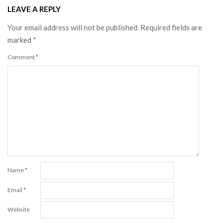
LEAVE A REPLY
Your email address will not be published.
Required fields are
marked
*
Comment
*
Name
*
Email
*
Website