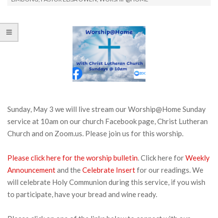
Sunday, May 3 we will live stream our Worship@Home Sunday
service at 10am on our church Facebook page, Christ Lutheran
Church and on Zoom.us. Please join us for this worship.
Please click here for the worship bulletin
. Click here for
Weekly
Announcement
and the
Celebrate Insert
for our readings. We
will celebrate Holy Communion during this service, if you wish
to participate, have your bread and wine ready.