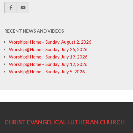
RECENT NEWS AND VIDEOS
Worship@Home – Sunday, August 2, 2026
Worship@Home – Sunday, July 26, 2026
Worship@Home – Sunday, July 19, 2026
Worship@Home – Sunday, July 12, 2026
Worship@Home – Sunday, July 5, 2026
CHRIST EVANGELICAL LUTHERAN CHURCH