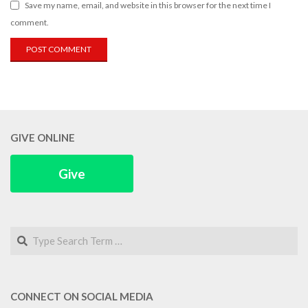
Save my name, email, and website in this browser for the next time I
comment.
GIVE ONLINE
Give
Search
CONNECT ON SOCIAL MEDIA