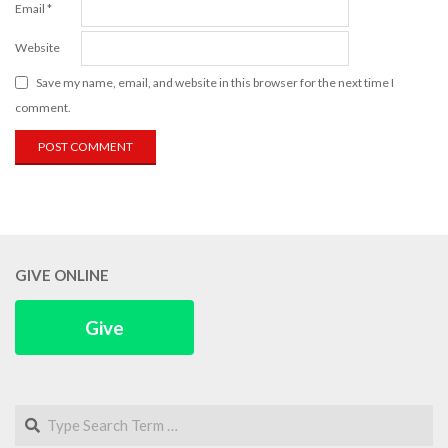
Email
*
Website
Save my name, email, and website in this browser for the next time I
comment.
GIVE ONLINE
Give
Search