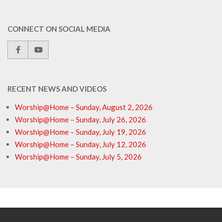
CONNECT ON SOCIAL MEDIA
RECENT NEWS AND VIDEOS
Worship@Home – Sunday, August 2, 2026
Worship@Home – Sunday, July 26, 2026
Worship@Home – Sunday, July 19, 2026
Worship@Home – Sunday, July 12, 2026
Worship@Home – Sunday, July 5, 2026