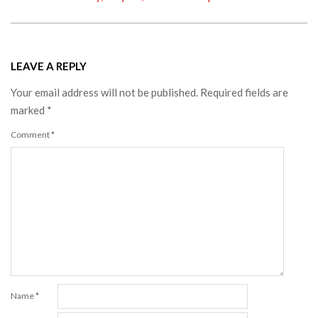
LEAVE A REPLY
Your email address will not be published.
Required fields are
marked
*
Comment
*
Name
*