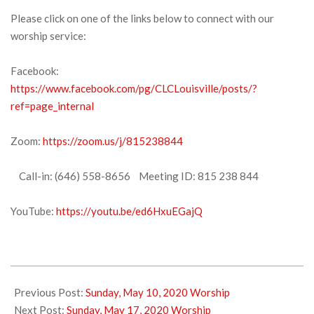
Please click on one of the links below to connect with our
worship service:
Facebook:
https://www.facebook.com/pg/CLCLouisville/posts/?
ref=page_internal
Zoom:
https://zoom.us/j/815238844
Call-in: (646) 558-8656 Meeting ID: 815 238 844
YouTube:
https://youtu.be/ed6HxuEGajQ
2020-
05-
Previous Post:
Sunday, May 10, 2020 Worship
16
Next Post:
Sunday, May 17, 2020 Worship