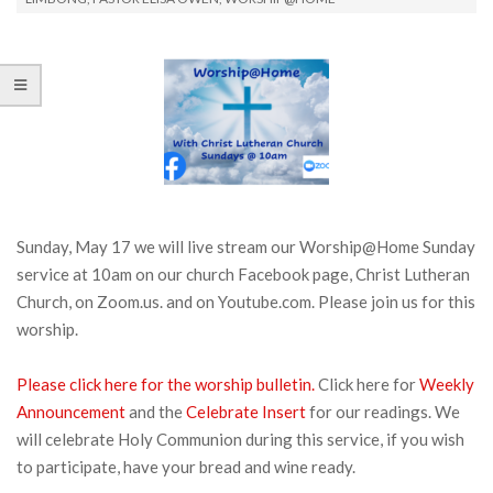
Sunday, May 17 we will live stream our Worship@Home Sunday
service at 10am on our church Facebook page, Christ Lutheran
Church, on Zoom.us. and on Youtube.com. Please join us for this
worship.
Please click here for the worship bulletin.
Click here for
Week
ly
Announcement
and the
Celebrate Insert
for our readings. We
will celebrate Holy Communion during this service, if you wish
to participate, have your bread and wine ready.