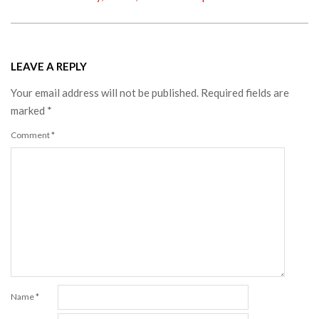
LEAVE A REPLY
Your email address will not be published.
Required fields are
marked
*
Comment
*
Name
*