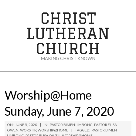
Skip
to
CHRIST
content
LUTHERAN
CHURCH
MAKING CHRIST KNOWN
Secondary
Navigation
Menu
Worship@Home
Sunday, June 7, 2020
ON:
JUNE 5, 2020
IN:
PASTOR BIMEN LIMBONG
,
PASTOR ELISA
OWEN
,
WORSHIP
,
WORSHIP@HOME
TAGGED:
PASTOR BIMEN
LIMBONG
,
PASTOR ELISA OWEN
,
WORSHIP@HOME