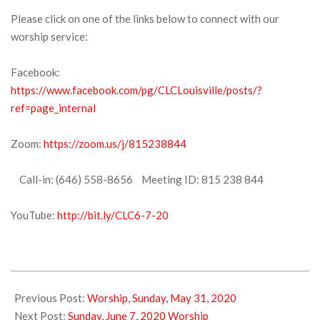
Please click on one of the links below to connect with our
worship service:
Facebook:
https://www.facebook.com/pg/CLCLouisville/posts/?
ref=page_internal
Zoom:
https://zoom.us/j/815238844
Call-in: (646) 558-8656 Meeting ID: 815 238 844
YouTube:
http://bit.ly/CLC6-7-20
2020-
06-
Previous Post:
Worship, Sunday, May 31, 2020
05
Next Post:
Sunday, June 7, 2020 Worship