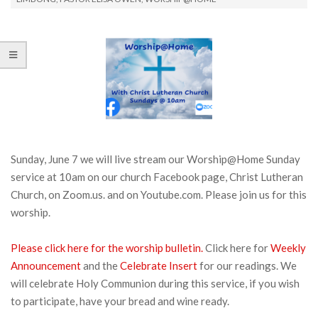
Sunday, June 7 we will live stream our Worship@Home Sunday
service at 10am on our church Facebook page, Christ Lutheran
Church, on Zoom.us. and on Youtube.com. Please join us for this
worship.
Please click here for the worship bulletin.
Click here for
Weekly
Announcement
and the
Celebrate Insert
for our readings. We
will celebrate Holy Communion during this service, if you wish
to participate, have your bread and wine ready.