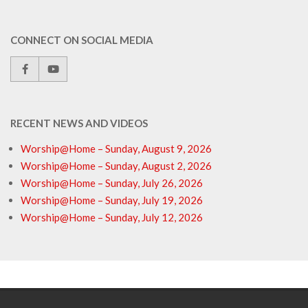
CONNECT ON SOCIAL MEDIA
RECENT NEWS AND VIDEOS
Worship@Home – Sunday, August 9, 2026
Worship@Home – Sunday, August 2, 2026
Worship@Home – Sunday, July 26, 2026
Worship@Home – Sunday, July 19, 2026
Worship@Home – Sunday, July 12, 2026