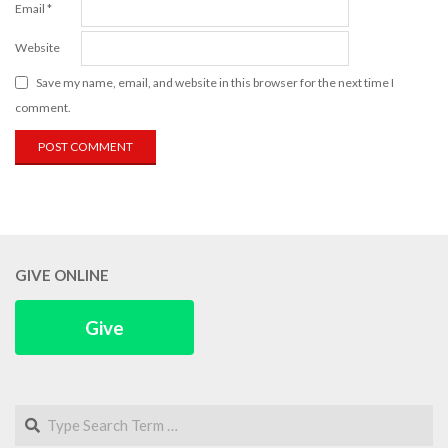
Email
*
Website
Save my name, email, and website in this browser for the next time I
comment.
GIVE ONLINE
Give
Search