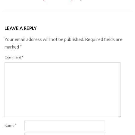
LEAVE A REPLY
Your email address will not be published.
Required fields are
marked
*
Comment
*
Name
*