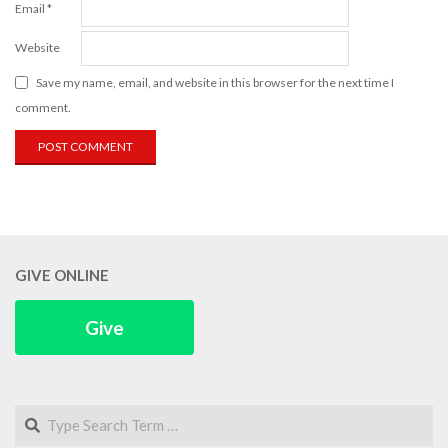
Email
*
Website
Save my name, email, and website in this browser for the next time I
comment.
GIVE ONLINE
Give
Search