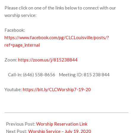
Please click on one of the links below to connect with our
worship service:
Facebook:
https://www.facebook.com/pg/CLCLouisville/posts/?
ref=page_internal
Zoom:
https://zoom.us/j/815238844
Call-in: (646) 558-8656 Meeting ID: 815 238 844
Youtube:
https://bit.ly/CLCWorship7-19-20
2020-
07-
Previous Post:
Worship Reservation Link
16
Next Post:
Worship Service – July 19, 2020