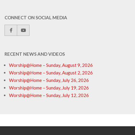
CONNECT ON SOCIAL MEDIA
RECENT NEWS AND VIDEOS
Worship@Home – Sunday, August 9, 2026
Worship@Home – Sunday, August 2, 2026
Worship@Home – Sunday, July 26, 2026
Worship@Home – Sunday, July 19, 2026
Worship@Home – Sunday, July 12, 2026