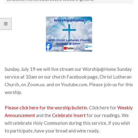
Sunday, July 19 we will live stream our Worship@Home Sunday
service at 10am on our church Facebook page, Christ Lutheran
Church, on Zoom.us. and on Youtube.com. Please join us for this
worship.
Please click here for the worship bulletin
. Click here for
Weekly
Announcement
and the
Celebrate Insert
for our readings. We
will celebrate Holy Communion during this service, if you wish
to participate, have your bread and wine ready.