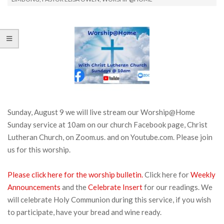
Sunday, August 9 we will live stream our Worship@Home
Sunday service at 10am on our church Facebook page, Christ
Lutheran Church, on Zoom.us. and on Youtube.com. Please join
us for this worship.
Please click here for the worship bulletin.
Click here for
Weekly
Announcements
and the
Celebrate Insert
for our readings. We
will celebrate Holy Communion during this service, if you wish
to participate, have your bread and wine ready.