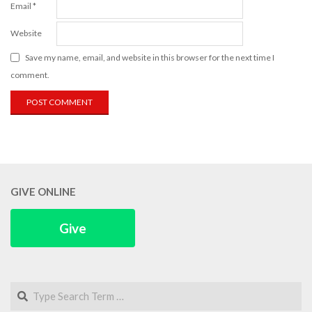
Email
*
Website
Save my name, email, and website in this browser for the next time I
comment.
GIVE ONLINE
Give
Search