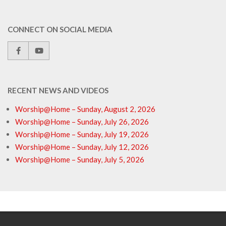
CONNECT ON SOCIAL MEDIA
RECENT NEWS AND VIDEOS
Worship@Home – Sunday, August 2, 2026
Worship@Home – Sunday, July 26, 2026
Worship@Home – Sunday, July 19, 2026
Worship@Home – Sunday, July 12, 2026
Worship@Home – Sunday, July 5, 2026