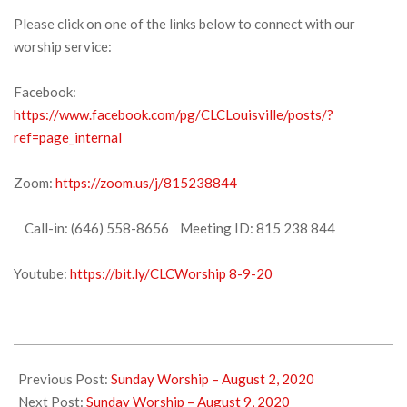
Please click on one of the links below to connect with our
worship service:
Facebook:
https://www.facebook.com/pg/CLCLouisville/posts/?
ref=page_internal
Zoom:
https://zoom.us/j/815238844
Call-in: (646) 558-8656 Meeting ID: 815 238 844
Youtube:
https://bit.ly/CLCWorship 8-9-20
2020-
08-
Previous Post:
Sunday Worship – August 2, 2020
07
Next Post:
Sunday Worship – August 9, 2020