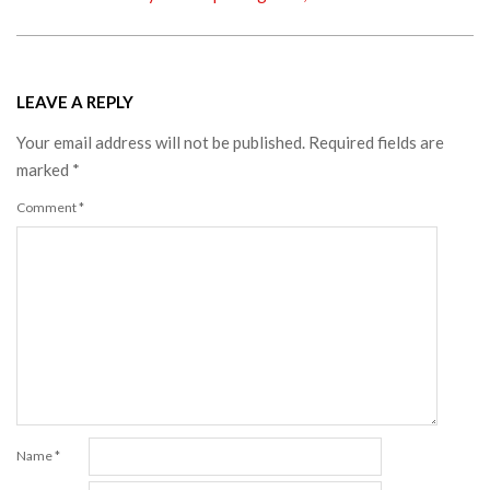
LEAVE A REPLY
Your email address will not be published.
Required fields are
marked
*
Comment
*
Name
*