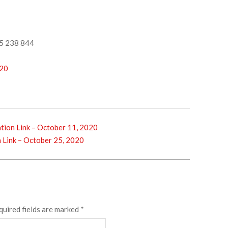
5 238 844
-20
tion Link – October 11, 2020
 Link – October 25, 2020
quired fields are marked
*