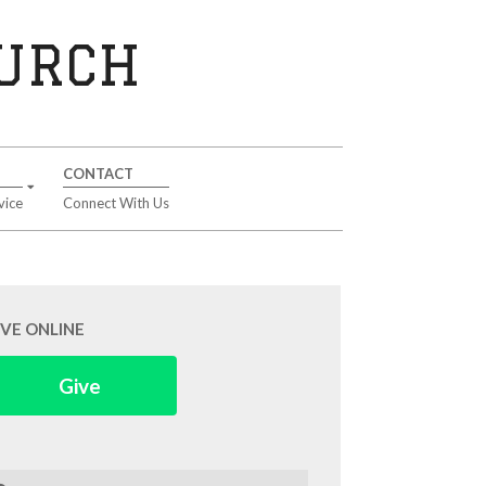
HURCH
CONTACT
vice
Connect With Us
IVE ONLINE
Give
arch