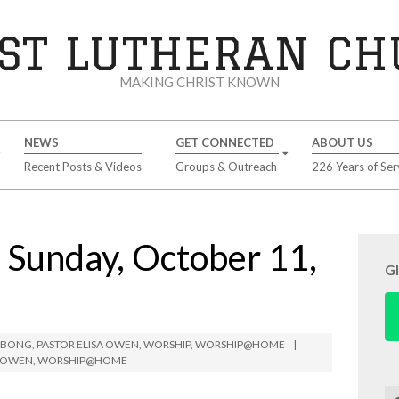
ST LUTHERAN C
MAKING CHRIST KNOWN
NEWS
GET CONNECTED
ABOUT US
Recent Posts & Videos
Groups & Outreach
226 Years of Ser
unday, October 11,
G
IMBONG
,
PASTOR ELISA OWEN
,
WORSHIP
,
WORSHIP@HOME
A OWEN
,
WORSHIP@HOME
Se