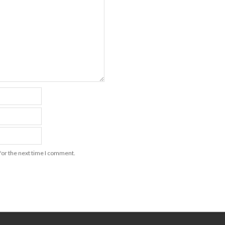
for the next time I comment.