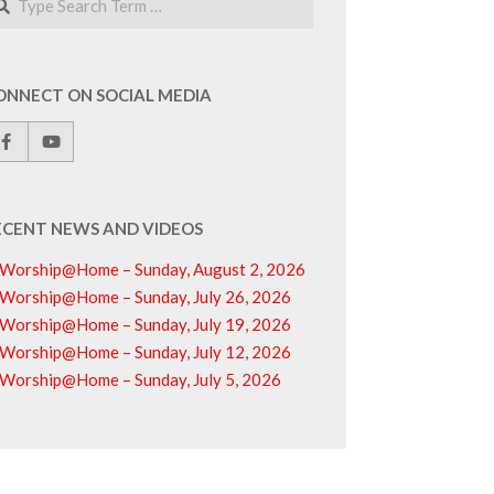
ONNECT ON SOCIAL MEDIA
ECENT NEWS AND VIDEOS
Worship@Home – Sunday, August 2, 2026
Worship@Home – Sunday, July 26, 2026
Worship@Home – Sunday, July 19, 2026
Worship@Home – Sunday, July 12, 2026
Worship@Home – Sunday, July 5, 2026