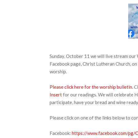
Sunday, October 11 we will live stream ou
Facebook page, Christ Lutheran Church, on 
worship.
Please click here for the worship bulletin.
Cl
Insert
for our readings. We will celebrate H
participate, have your bread and wine ready
Please click on one of the links below to co
Facebook:
https://www.facebook.com/pg/CL