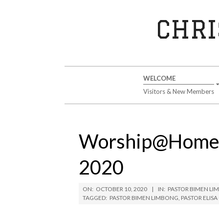
Skip
to
CHRI
content
Secondary
WELCOME
Navigation
Visitors & New Members
Menu
Worship@Home S
2020
ON:
OCTOBER 10, 2020
IN:
PASTOR BIMEN L
TAGGED:
PASTOR BIMEN LIMBONG
,
PASTOR ELIS