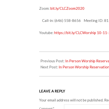
Zoom:
bit.ly/CLCZoom2020
Call-in: (646) 558-8656 Meeting ID: 81
Youtube:
https://bit.ly/CLCWorship 10-11
2020-
10-
Previous Post:
In Person Worship Reserva
10
Next Post:
In Person Worship Reservation
LEAVE A REPLY
Your email address will not be published.
Re
Comment
*