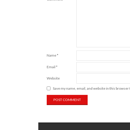
Name
*
Email
*
Website
Save my name, email, and website in this browser 