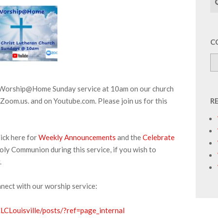
C
r Worship@Home Sunday service at 10am on our church
Zoom.us. and on Youtube.com. Please join us for this
R
ick here for
Weekly Announcements
and the
Celebrate
oly Communion during this service, if you wish to
.
nnect with our worship service:
CLouisville/posts/?ref=page_internal