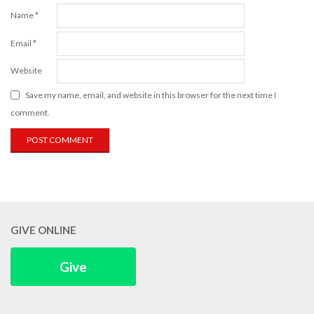
Name
*
Email
*
Website
Save my name, email, and website in this browser for the next time I
comment.
GIVE ONLINE
Give