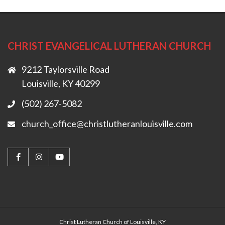
CHRIST EVANGELICAL LUTHERAN CHURCH
9212 Taylorsville Road
Louisville, KY 40299
(502) 267-5082
church_office@christlutheranlouisville.com
Christ Lutheran Church of Louisville, KY