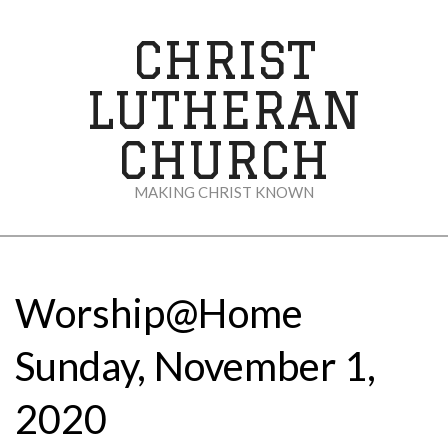
Skip
to
CHRIST
content
LUTHERAN
CHURCH
MAKING CHRIST KNOWN
Secondary
Navigation
Menu
Worship@Home
Sunday, November 1,
2020