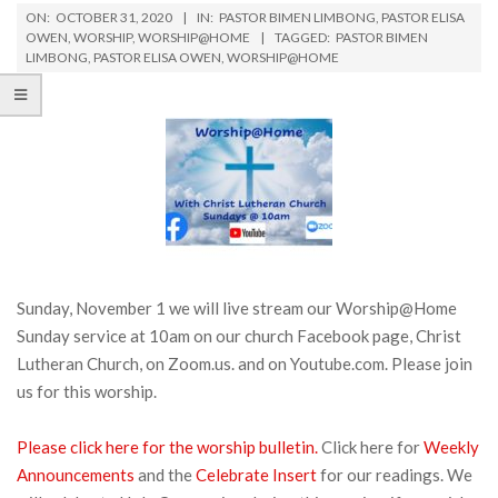
ON:
OCTOBER 31, 2020
IN:
PASTOR BIMEN LIMBONG
,
PASTOR ELISA
OWEN
,
WORSHIP
,
WORSHIP@HOME
TAGGED:
PASTOR BIMEN
LIMBONG
,
PASTOR ELISA OWEN
,
WORSHIP@HOME
Sunday, November 1 we will live stream our Worship@Home
Sunday service at 10am on our church Facebook page, Christ
Lutheran Church, on Zoom.us. and on Youtube.com. Please join
us for this worship.
Please click here for the worship bulletin.
Click here for
Weekly
Announcements
and the
Celebrate Insert
for our readings. We