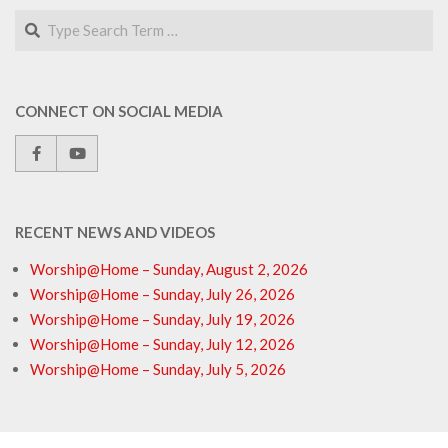
Search
CONNECT ON SOCIAL MEDIA
RECENT NEWS AND VIDEOS
Worship@Home – Sunday, August 2, 2026
Worship@Home – Sunday, July 26, 2026
Worship@Home – Sunday, July 19, 2026
Worship@Home – Sunday, July 12, 2026
Worship@Home – Sunday, July 5, 2026