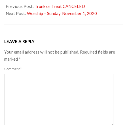
10-
Previous Post:
Trunk or Treat CANCELED
31
Next Post:
Worship – Sunday, November 1, 2020
LEAVE A REPLY
Your email address will not be published.
Required fields are
marked
*
Comment
*