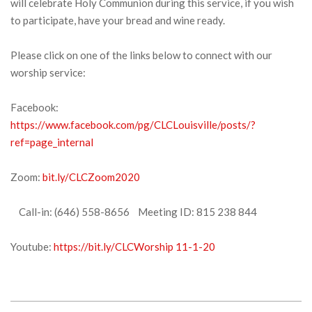
will celebrate Holy Communion during this service, if you wish
to participate, have your bread and wine ready.
Please click on one of the links below to connect with our
worship service:
Facebook:
https://www.facebook.com/pg/CLCLouisville/posts/?
ref=page_internal
Zoom:
bit.ly/CLCZoom2020
Call-in: (646) 558-8656 Meeting ID: 815 238 844
Youtube:
https://bit.ly/CLCWorship 11-1-20
2020-