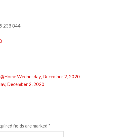
5 238 844
0
p@Home Wednesday, December 2, 2020
ay, December 2, 2020
quired fields are marked
*