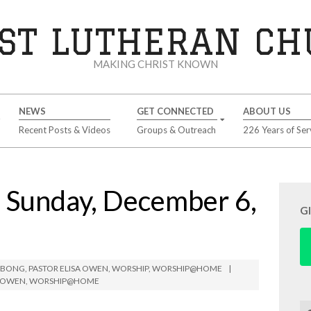
ST LUTHERAN C
MAKING CHRIST KNOWN
NEWS
GET CONNECTED
ABOUT US
Recent Posts & Videos
Groups & Outreach
226 Years of Ser
Sunday, December 6,
G
IMBONG
,
PASTOR ELISA OWEN
,
WORSHIP
,
WORSHIP@HOME
A OWEN
,
WORSHIP@HOME
Se