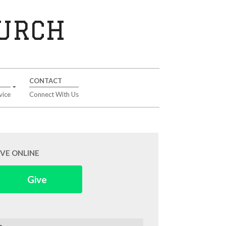
HURCH
CONTACT
vice
Connect With Us
IVE ONLINE
Give
arch