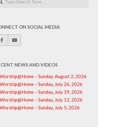
ONNECT ON SOCIAL MEDIA
ECENT NEWS AND VIDEOS
Worship@Home – Sunday, August 2, 2026
Worship@Home – Sunday, July 26, 2026
Worship@Home – Sunday, July 19, 2026
Worship@Home – Sunday, July 12, 2026
Worship@Home – Sunday, July 5, 2026