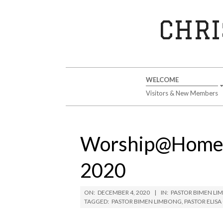
Skip
to
CHRI
content
Secondary
WELCOME
Navigation
Visitors & New Members
Menu
Worship@Home 
2020
ON:
DECEMBER 4, 2020
IN:
PASTOR BIMEN L
TAGGED:
PASTOR BIMEN LIMBONG
,
PASTOR ELIS