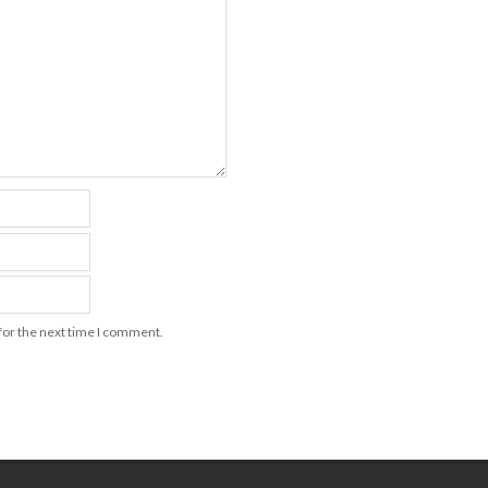
for the next time I comment.