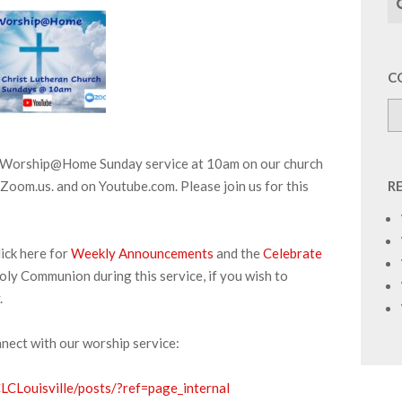
C
ur Worship@Home Sunday service at 10am on our church
Zoom.us. and on Youtube.com. Please join us for this
R
ick here for
Weekly Announcements
and the
Celebrate
oly Communion during this service, if you wish to
.
nnect with our worship service:
CLouisville/posts/?ref=page_internal