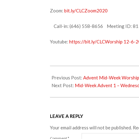
Zoom:
bit.ly/CLCZoom2020
Call-in: (646) 558-8656 Meeting ID: 81
Youtube:
https://bit.ly/CLCWorship 12-6-2
2020-
12-
Previous Post:
Advent Mid-Week Worshi
04
Next Post:
Mid-Week Advent 1 – Wednesd
LEAVE A REPLY
Your email address will not be published.
Re
Comment
*