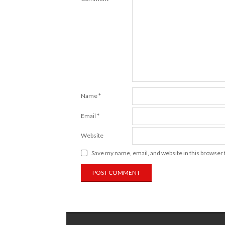
Name
*
Email
*
Website
Save my name, email, and website in this browser 