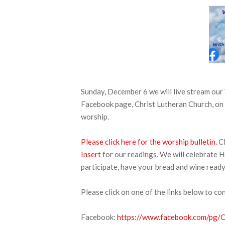
Sunday, December 6 we will live stream o
Facebook page, Christ Lutheran Church, on 
worship.
Please click here for the worship bulletin.
Cl
Insert
for our readings. We will celebrate H
participate, have your bread and wine ready
Please click on one of the links below to co
Facebook:
https://www.facebook.com/pg/CL