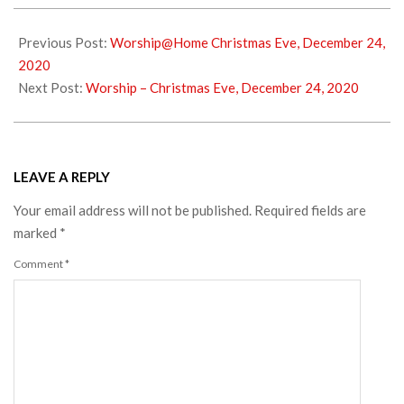
2020-
12-
Previous Post:
Worship@Home Christmas Eve, December 24,
26
2020
Next Post:
Worship – Christmas Eve, December 24, 2020
LEAVE A REPLY
Your email address will not be published.
Required fields are
marked
*
Comment
*