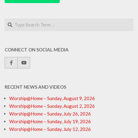
Search
CONNECT ON SOCIAL MEDIA
RECENT NEWS AND VIDEOS
Worship@Home – Sunday, August 9, 2026
Worship@Home – Sunday, August 2, 2026
Worship@Home – Sunday, July 26, 2026
Worship@Home – Sunday, July 19, 2026
Worship@Home – Sunday, July 12, 2026