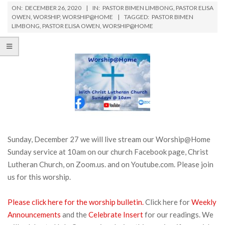
ON:
DECEMBER 26, 2020
IN:
PASTOR BIMEN LIMBONG
,
PASTOR ELISA
OWEN
,
WORSHIP
,
WORSHIP@HOME
TAGGED:
PASTOR BIMEN
LIMBONG
,
PASTOR ELISA OWEN
,
WORSHIP@HOME
Sunday, December 27 we will live stream our Worship@Home
Sunday service at 10am on our church Facebook page, Christ
Lutheran Church, on Zoom.us. and on Youtube.com. Please join
us for this worship.
Please click here for the worship bulletin.
Click here for
Weekly
Announcements
and the
Celebrate Insert
for our readings. We