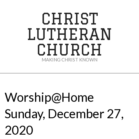
Skip
to
CHRIST
content
LUTHERAN
CHURCH
MAKING CHRIST KNOWN
Secondary
Navigation
Menu
Worship@Home
Sunday, December 27,
2020