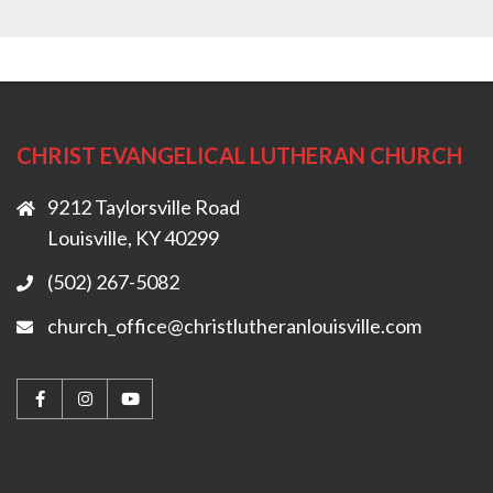
CHRIST EVANGELICAL LUTHERAN CHURCH
9212 Taylorsville Road
Louisville, KY 40299
(502) 267-5082
church_office@christlutheranlouisville.com