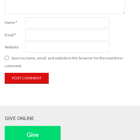
Name
*
Email
*
Website
Save my name, email, and website in this browser for the next time I
comment.
GIVE ONLINE
Give