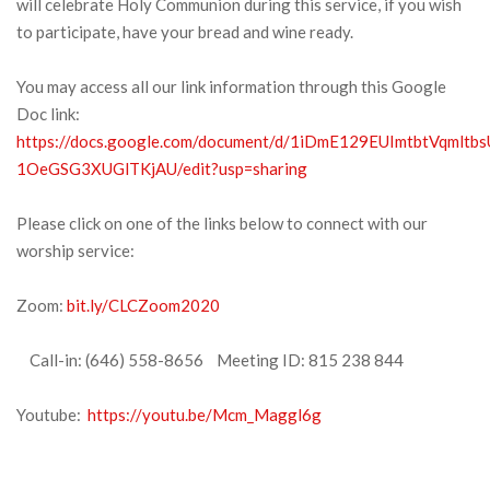
will celebrate Holy Communion during this service, if you wish
to participate, have your bread and wine ready.
You may access all our link information through this Google
Doc link:
https://docs.google.com/document/d/1iDmE129EUImtbtVqmltbs
1OeGSG3XUGlTKjAU/edit?usp=sharing
Please click on one of the links below to connect with our
worship service:
Zoom:
bit.ly/CLCZoom2020
Call-in: (646) 558-8656 Meeting ID: 815 238 844
Youtube:
https://youtu.be/Mcm_Maggl6g