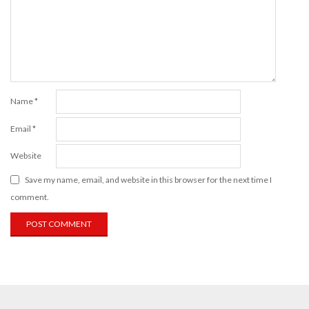
Name
*
Email
*
Website
Save my name, email, and website in this browser for the next time I
comment.