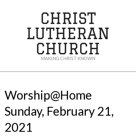
Skip
to
CHRIST
content
LUTHERAN
CHURCH
MAKING CHRIST KNOWN
Secondary
Navigation
Menu
Worship@Home
Sunday, February 21,
2021