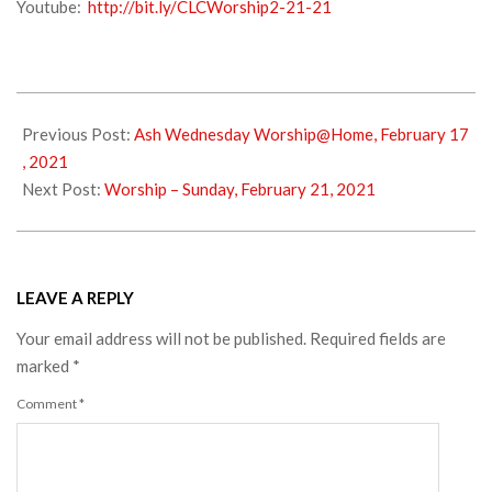
Youtube:
http://bit.ly/CLCWorship2-21-21
2021-
02-
Previous Post:
Ash Wednesday Worship@Home, February 17
20
, 2021
Next Post:
Worship – Sunday, February 21, 2021
LEAVE A REPLY
Your email address will not be published.
Required fields are
marked
*
Comment
*