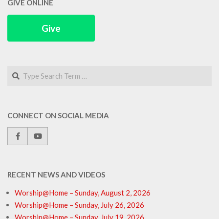
GIVE ONLINE
Give
Search
CONNECT ON SOCIAL MEDIA
RECENT NEWS AND VIDEOS
Worship@Home – Sunday, August 2, 2026
Worship@Home – Sunday, July 26, 2026
Worship@Home – Sunday, July 19, 2026