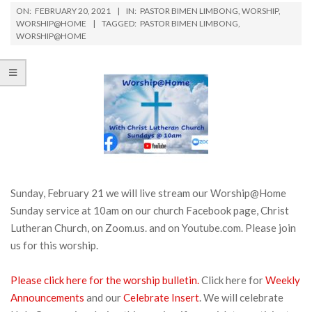
ON:
FEBRUARY 20, 2021
IN:
PASTOR BIMEN LIMBONG
,
WORSHIP
,
WORSHIP@HOME
TAGGED:
PASTOR BIMEN LIMBONG
,
WORSHIP@HOME
Sunday, February 21 we will live stream our Worship@Home
Sunday service at 10am on our church Facebook page, Christ
Lutheran Church, on Zoom.us. and on Youtube.com. Please join
us for this worship.
Please click here for the worship bulletin.
Click here for
Weekly
Announcements
and our
Celebrate Insert
. We will celebrate