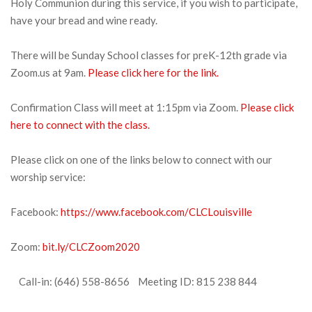
Holy Communion during this service, if you wish to participate,
have your bread and wine ready.
There will be Sunday School classes for preK-12th grade via
Zoom.us at 9am.
Please click here for the link.
Confirmation Class will meet at 1:15pm via Zoom.
Please click
here to connect with the class.
Please click on one of the links below to connect with our
worship service:
Facebook:
https://www.facebook.com/CLCLouisville
Zoom:
bit.ly/CLCZoom2020
Call-in: (646) 558-8656 Meeting ID: 815 238 844