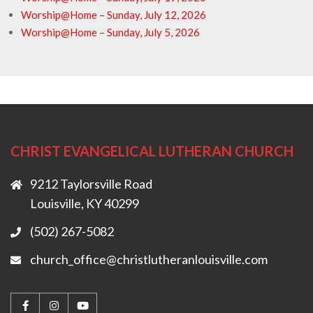
Worship@Home – Sunday, July 12, 2026
Worship@Home – Sunday, July 5, 2026
CHRIST EVANGELICAL LUTHERAN CHURCH
9212 Taylorsville Road
Louisville, KY 40299
(502) 267-5082
church_office@christlutheranlouisville.com