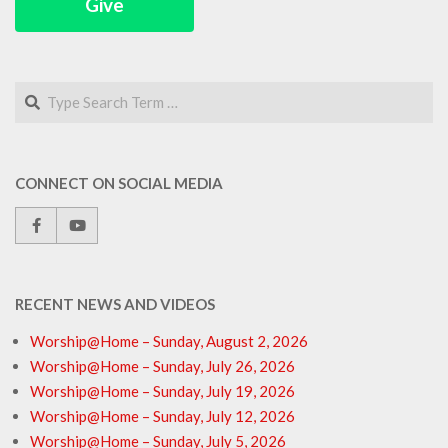
Give
Search
CONNECT ON SOCIAL MEDIA
RECENT NEWS AND VIDEOS
Worship@Home – Sunday, August 2, 2026
Worship@Home – Sunday, July 26, 2026
Worship@Home – Sunday, July 19, 2026
Worship@Home – Sunday, July 12, 2026
Worship@Home – Sunday, July 5, 2026