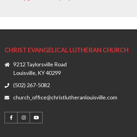
CHRIST EVANGELICAL LUTHERAN CHURCH
9212 Taylorsville Road
Louisville, KY 40299
(502) 267-5082
church_office@christlutheranlouisville.com