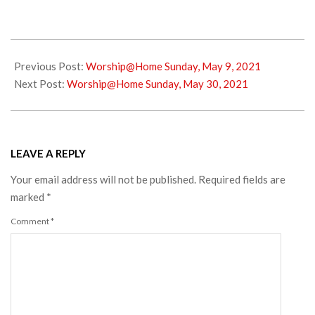
2021-
05-
Previous Post:
Worship@Home Sunday, May 9, 2021
22
Next Post:
Worship@Home Sunday, May 30, 2021
LEAVE A REPLY
Your email address will not be published.
Required fields are
marked
*
Comment
*