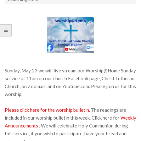
Sunday, May 23 we will live stream our Worship@Home Sunday
service at 11am on our church Facebook page, Christ Lutheran
Church, on Zoom.us. and on Youtube.com. Please join us for this
worship.
Please click here for the worship bulletin.
The readings are
included in our worship bulletin this week. Click here for
Weekly
Announcements
. We will celebrate Holy Communion during
this service, if you wish to participate, have your bread and