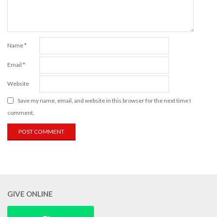
Name
*
Email
*
Website
Save my name, email, and website in this browser for the next time I
comment.
GIVE ONLINE