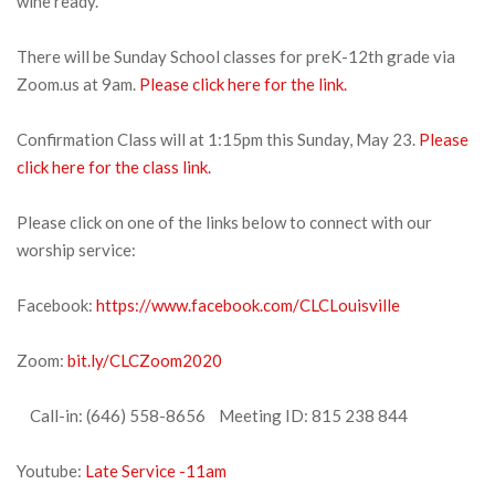
wine ready.
There will be Sunday School classes for preK-12th grade via
Zoom.us at 9am.
Please click here for the link.
Confirmation Class will at 1:15pm this Sunday, May 23.
Please
click here for the class link.
Please click on one of the links below to connect with our
worship service:
Facebook:
https://www.facebook.com/CLCLouisville
Zoom:
bit.ly/CLCZoom2020
Call-in: (646) 558-8656 Meeting ID: 815 238 844
Youtube:
Late Service -11am