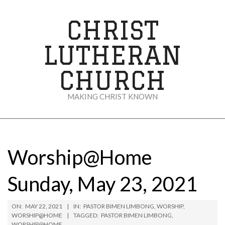
Skip
to
CHRIST
content
LUTHERAN
CHURCH
MAKING CHRIST KNOWN
Secondary
Navigation
Menu
Worship@Home
Sunday, May 23, 2021
ON:
MAY 22, 2021
IN:
PASTOR BIMEN LIMBONG
,
WORSHIP
,
WORSHIP@HOME
TAGGED:
PASTOR BIMEN LIMBONG
,
WORSHIP@HOME