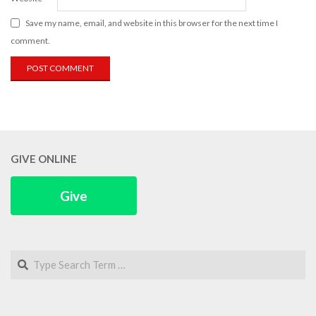
Save my name, email, and website in this browser for the next time I
comment.
GIVE ONLINE
Give
Search