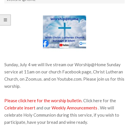
Sunday, July 4 we will live stream our Worship@Home Sunday
service at 11am on our church Facebook page, Christ Lutheran
Church, on Zoom.us. and on Youtube.com. Please join us for this
worship.
Please click here for the worship bulletin.
Click here for the
Celebrate insert
and our
Weekly Announcements
. We will
celebrate Holy Communion during this service, if you wish to
participate, have your bread and wine ready.