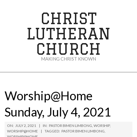
Skip
to
CHRIST
content
LUTHERAN
CHURCH
MAKING CHRIST KNOWN
Secondary
Navigation
Menu
Worship@Home
Sunday, July 4, 2021
ON:
JULY 2, 2021
IN:
PASTOR BIMEN LIMBONG
,
WORSHIP
,
WORSHIP@HOME
TAGGED:
PASTOR BIMEN LIMBONG
,
WORSHIP@HOME