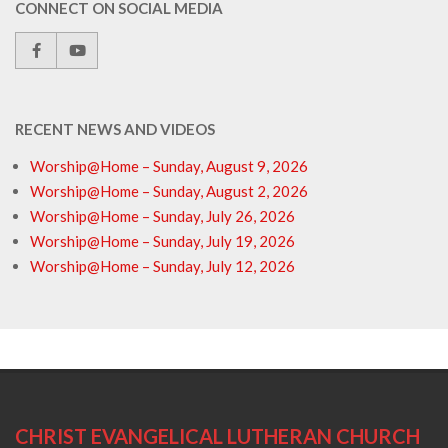
CONNECT ON SOCIAL MEDIA
RECENT NEWS AND VIDEOS
Worship@Home – Sunday, August 9, 2026
Worship@Home – Sunday, August 2, 2026
Worship@Home – Sunday, July 26, 2026
Worship@Home – Sunday, July 19, 2026
Worship@Home – Sunday, July 12, 2026
CHRIST EVANGELICAL LUTHERAN CHURCH