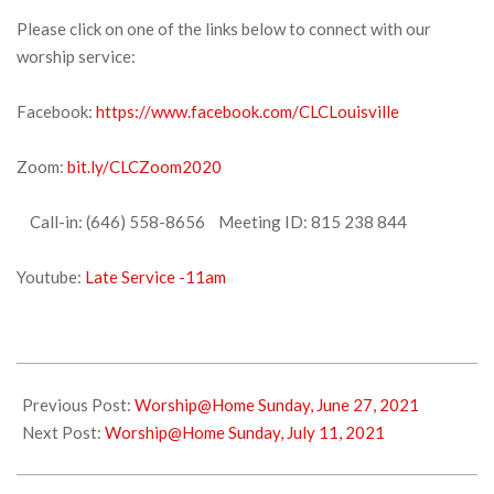
Please click on one of the links below to connect with our
worship service:
Facebook:
https://www.facebook.com/CLCLouisville
Zoom:
bit.ly/CLCZoom2020
Call-in: (646) 558-8656 Meeting ID: 815 238 844
Youtube:
Late Service -11am
2021-
07-
Previous Post:
Worship@Home Sunday, June 27, 2021
02
Next Post:
Worship@Home Sunday, July 11, 2021