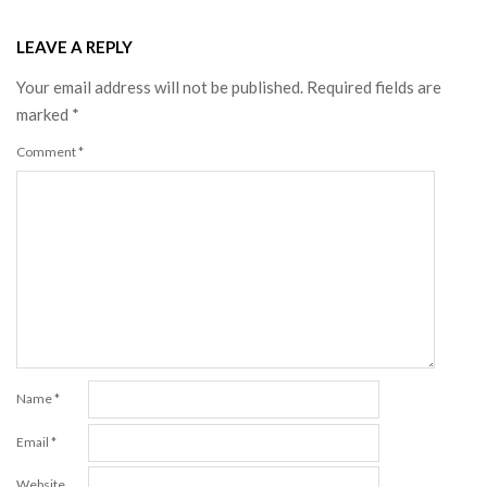
LEAVE A REPLY
Your email address will not be published.
Required fields are
marked
*
Comment
*
Name
*
Email
*
Website