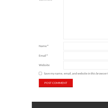
Name
*
Email
*
Website
Save my name, email, and website in this browser 