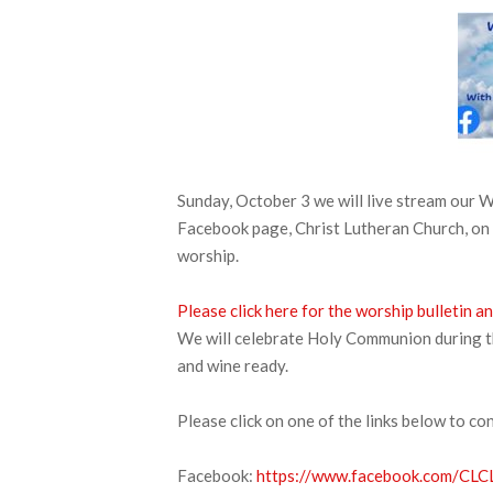
Sunday, October 3 we will live stream our
Facebook page, Christ Lutheran Church, on 
worship.
Please click here for the worship bulletin
We will celebrate Holy Communion during thi
and wine ready.
Please click on one of the links below to co
Facebook:
https://www.facebook.com/CLCL