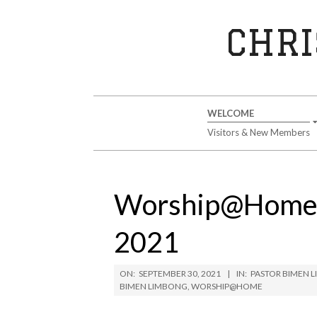
Skip
to
CHRI
content
Secondary
WELCOME
Navigation
Visitors & New Members
Menu
Worship@Home S
2021
ON:
SEPTEMBER 30, 2021
IN:
PASTOR BIMEN 
BIMEN LIMBONG
,
WORSHIP@HOME