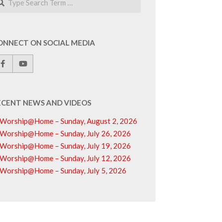
ONNECT ON SOCIAL MEDIA
ECENT NEWS AND VIDEOS
Worship@Home – Sunday, August 2, 2026
Worship@Home – Sunday, July 26, 2026
Worship@Home – Sunday, July 19, 2026
Worship@Home – Sunday, July 12, 2026
Worship@Home – Sunday, July 5, 2026