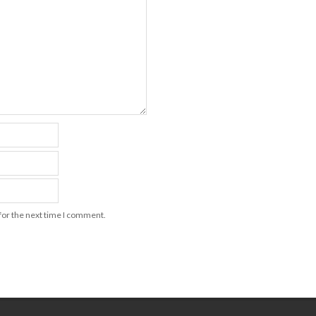
for the next time I comment.