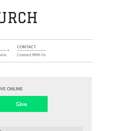
HURCH
CONTACT
vice
Connect With Us
IVE ONLINE
Give
arch