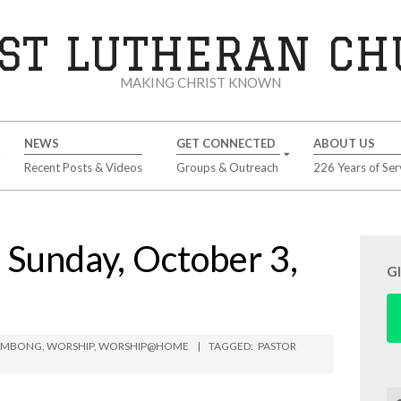
ST LUTHERAN C
MAKING CHRIST KNOWN
NEWS
GET CONNECTED
ABOUT US
Recent Posts & Videos
Groups & Outreach
226 Years of Ser
unday, October 3,
G
LIMBONG
,
WORSHIP
,
WORSHIP@HOME
TAGGED:
PASTOR
Se