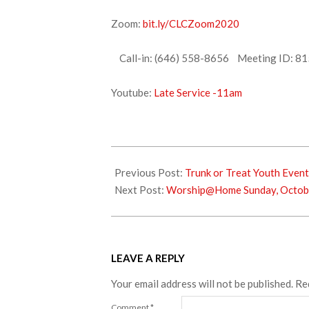
Zoom:
bit.ly/CLCZoom2020
Call-in: (646) 558-8656 Meeting ID: 81
Youtube:
Late Service -11am
2021-
09-
Previous Post:
Trunk or Treat Youth Event
30
Next Post:
Worship@Home Sunday, Octob
LEAVE A REPLY
Your email address will not be published.
Re
Comment
*