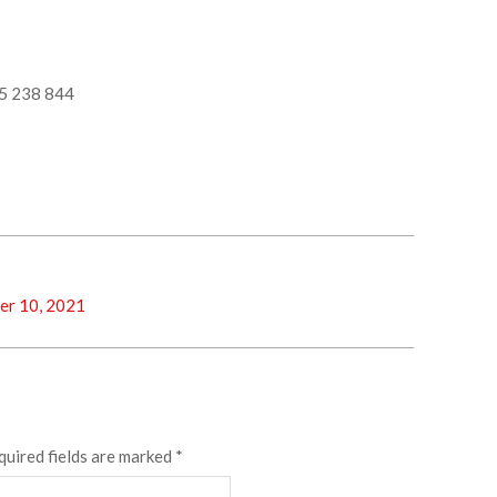
5 238 844
er 10, 2021
quired fields are marked
*