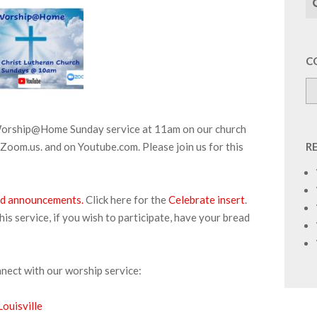
C
 Worship@Home Sunday service at 11am on our church
Zoom.us. and on Youtube.com. Please join us for this
R
 and announcements.
Click here for the
Celebrate insert
.
s service, if you wish to participate, have your bread
nnect with our worship service:
ouisville