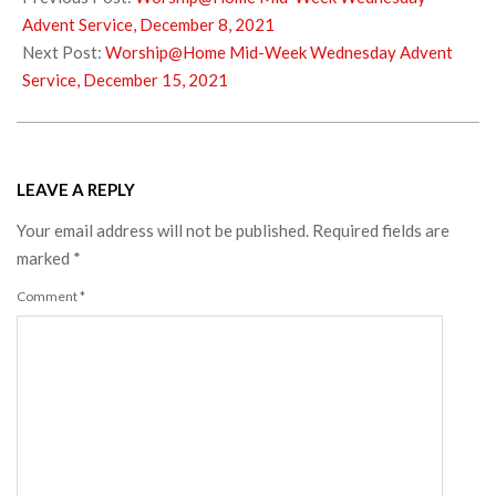
11
Advent Service, December 8, 2021
Next Post:
Worship@Home Mid-Week Wednesday Advent
Service, December 15, 2021
LEAVE A REPLY
Your email address will not be published.
Required fields are
marked
*
Comment
*