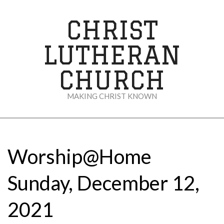
Skip
to
CHRIST
content
LUTHERAN
CHURCH
MAKING CHRIST KNOWN
Secondary
Navigation
Menu
Worship@Home
Sunday, December 12,
2021