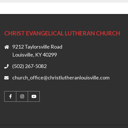
CHRIST EVANGELICAL LUTHERAN CHURCH
9212 Taylorsville Road
Louisville, KY 40299
(502) 267-5082
church_office@christlutheranlouisville.com