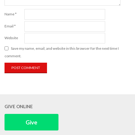
Name
*
Email
*
Website
Save my name, email, and website in this browser for the next time I
comment.
GIVE ONLINE
Give