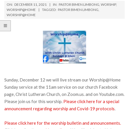
ON:
DECEMBER 11, 2021
IN:
PASTOR BIMEN LIMBONG
,
WORSHIP
,
WORSHIP@HOME
TAGGED:
PASTOR BIMEN LIMBONG
,
WORSHIP@HOME
Sunday, December 12 we will live stream our Worship@Home
Sunday service at the 11am service on our church Facebook
page, Christ Lutheran Church, on Zoom.us. and on Youtube.com.
Please join us for this worship.
Please click here for a special
announcement regarding worship and Covid-19 protocols
.
Please click here for the worship bulletin and announcements.