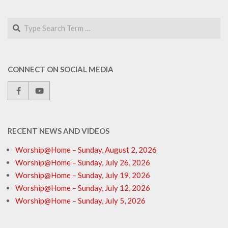
Search
CONNECT ON SOCIAL MEDIA
RECENT NEWS AND VIDEOS
Worship@Home – Sunday, August 2, 2026
Worship@Home – Sunday, July 26, 2026
Worship@Home – Sunday, July 19, 2026
Worship@Home – Sunday, July 12, 2026
Worship@Home – Sunday, July 5, 2026