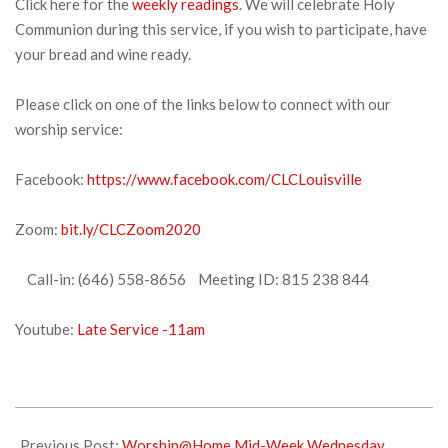
Click here for the
weekly readings
. We will celebrate Holy
Communion during this service, if you wish to participate, have
your bread and wine ready.
Please click on one of the links below to connect with our
worship service:
Facebook:
https://www.facebook.com/CLCLouisville
Zoom:
bit.ly/CLCZoom2020
Call-in: (646) 558-8656 Meeting ID: 815 238 844
Youtube:
Late Service -11am
2021-
12-
Previous Post:
Worship@Home Mid-Week Wednesday