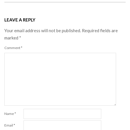
LEAVE A REPLY
Your email address will not be published.
Required fields are
marked
*
Comment
*
Name
*
Email
*