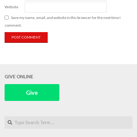
Website
Save my name, email, and website in this browser for the next time I
comment.
GIVE ONLINE
Give
Search