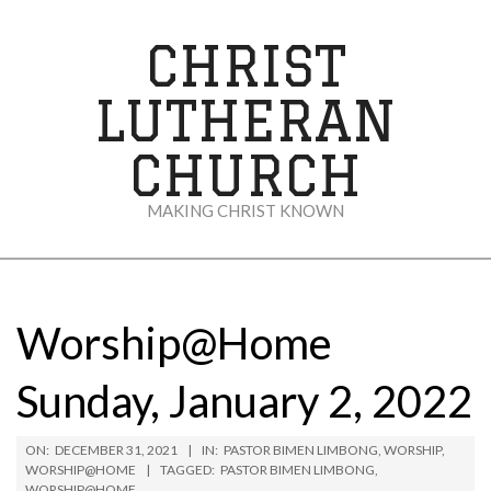
Skip
to
CHRIST
content
LUTHERAN
CHURCH
MAKING CHRIST KNOWN
Secondary
Navigation
Menu
Worship@Home
Sunday, January 2, 2022
ON:
DECEMBER 31, 2021
IN:
PASTOR BIMEN LIMBONG
,
WORSHIP
,
WORSHIP@HOME
TAGGED:
PASTOR BIMEN LIMBONG
,
WORSHIP@HOME