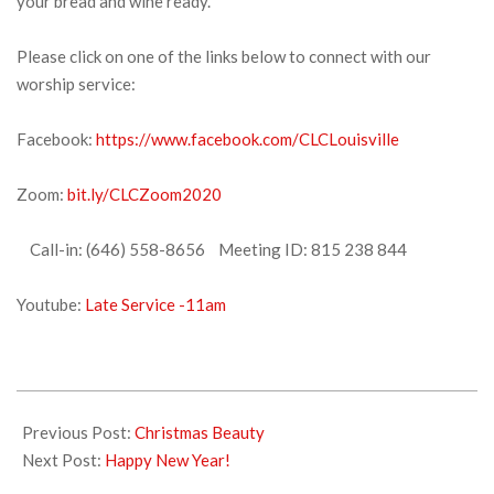
your bread and wine ready.
Please click on one of the links below to connect with our
worship service:
Facebook:
https://www.facebook.com/CLCLouisville
Zoom:
bit.ly/CLCZoom2020
Call-in: (646) 558-8656 Meeting ID: 815 238 844
Youtube:
Late Service -11am
2021-
12-
Previous Post:
Christmas Beauty
31
Next Post:
Happy New Year!