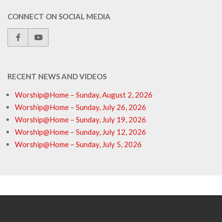
CONNECT ON SOCIAL MEDIA
RECENT NEWS AND VIDEOS
Worship@Home – Sunday, August 2, 2026
Worship@Home – Sunday, July 26, 2026
Worship@Home – Sunday, July 19, 2026
Worship@Home – Sunday, July 12, 2026
Worship@Home – Sunday, July 5, 2026