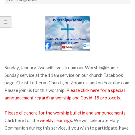
Sunday, January 2we will live stream our Worship@Home
Sunday service at the 11am service on our church Facebook
page, Christ Lutheran Church, on Zoom.us. and on Youtube.com.
Please join us for this worship.
Please click here for a special
announcement regarding worship and Covid-19 protocols
.
Please click here for the worship bulletin and announcements.
Click here for the
weekly readings
. We will celebrate Holy
Communion during this service, if you wish to participate, have