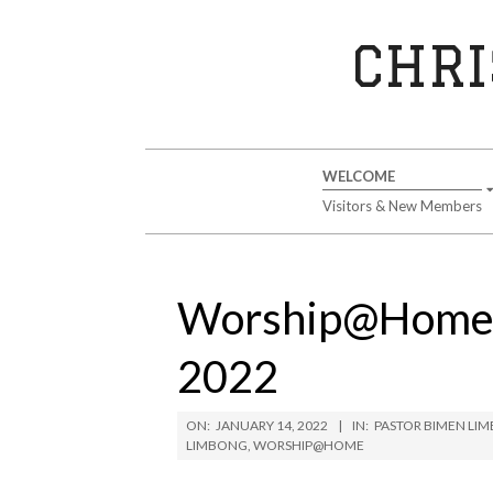
Skip
to
CHRI
content
Secondary
WELCOME
Navigation
Visitors & New Members
Menu
Worship@Home S
2022
ON:
JANUARY 14, 2022
IN:
PASTOR BIMEN LI
LIMBONG
,
WORSHIP@HOME