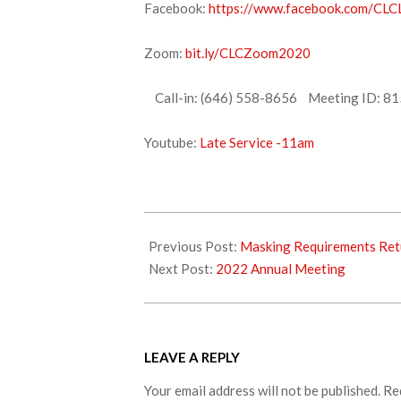
Facebook:
https://www.facebook.com/CLCL
Zoom:
bit.ly/CLCZoom2020
Call-in: (646) 558-8656 Meeting ID: 81
Youtube:
Late Service -11am
2022-
01-
Previous Post:
Masking Requirements Retu
14
Next Post:
2022 Annual Meeting
LEAVE A REPLY
Your email address will not be published.
Re