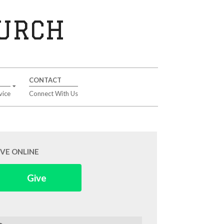
HURCH
CONTACT
vice
Connect With Us
IVE ONLINE
Give
arch