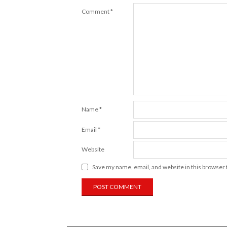
Comment
*
Name
*
Email
*
Website
Save my name, email, and website in this browser 