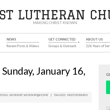
ST LUTHERAN C
MAKING CHRIST KNOWN
NEWS
GET CONNECTED
ABOUT US
Recent Posts & Videos
Groups & Outreach
226 Years of Ser
unday, January 16,
G
MBONG
,
WORSHIP
,
WORSHIP@HOME
TAGGED:
PASTOR BIMEN
Se