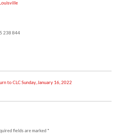
ouisville
5 238 844
rn to CLC Sunday, January 16, 2022
quired fields are marked
*