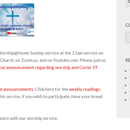
C
r Worship@Home Sunday service at the 11am service on
Church, on Zoom.us. and on Youtube.com. Please join us
R
pecial announcement regarding worship and Covid-19
 and announcements.
Click here for the
weekly readings
.
s service, if you wish to participate, have your bread
nnect with our worship service: