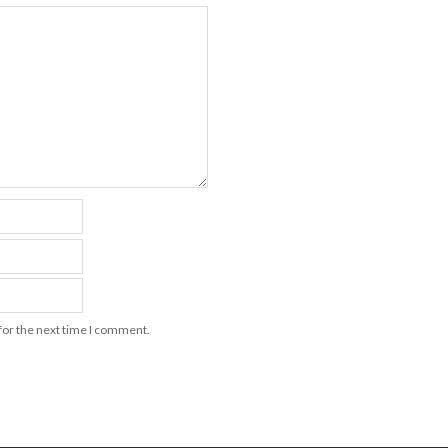
for the next time I comment.