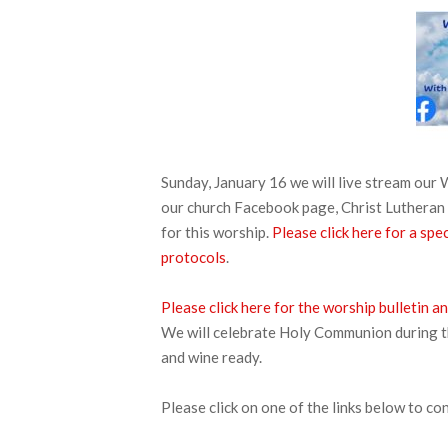
Sunday, January 16 we will live stream ou
our church Facebook page, Christ Lutheran 
for this worship.
Please click here for a s
protocols
.
Please click here for the worship bulletin
We will celebrate Holy Communion during thi
and wine ready.
Please click on one of the links below to co