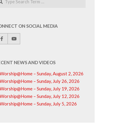
ONNECT ON SOCIAL MEDIA
ECENT NEWS AND VIDEOS
Worship@Home – Sunday, August 2, 2026
Worship@Home – Sunday, July 26, 2026
Worship@Home – Sunday, July 19, 2026
Worship@Home – Sunday, July 12, 2026
Worship@Home – Sunday, July 5, 2026