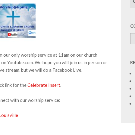
C
am our only worship service at 11am on our church
on Youtube.com. We hope you will join us in person or
R
ive stream, but we will do a Facebook Live.
ick link for the
Celebrate Insert
.
nnect with our worship service:
ouisville