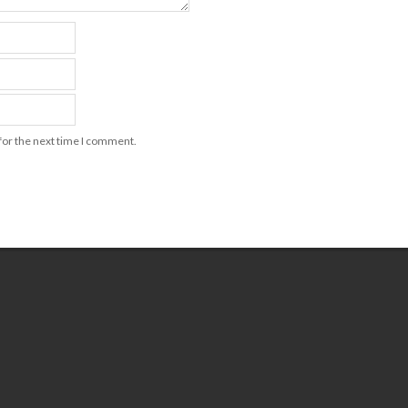
for the next time I comment.