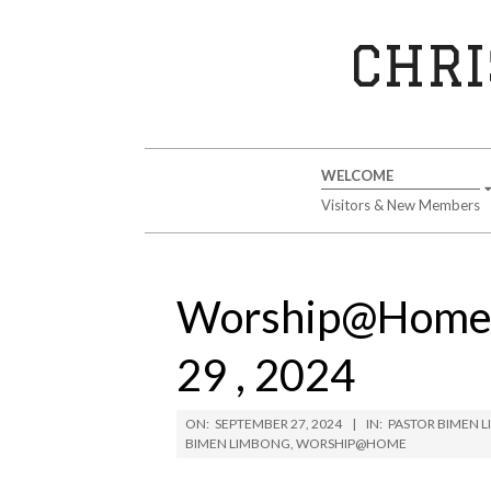
Skip
to
CHRI
content
Secondary
WELCOME
Navigation
Visitors & New Members
Menu
Worship@Home 
29 , 2024
ON:
SEPTEMBER 27, 2024
IN:
PASTOR BIMEN 
BIMEN LIMBONG
,
WORSHIP@HOME