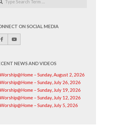
ONNECT ON SOCIAL MEDIA
ECENT NEWS AND VIDEOS
Worship@Home – Sunday, August 2, 2026
Worship@Home – Sunday, July 26, 2026
Worship@Home – Sunday, July 19, 2026
Worship@Home – Sunday, July 12, 2026
Worship@Home – Sunday, July 5, 2026