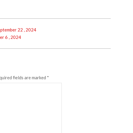
ptember 22 , 2024
r 6 , 2024
quired fields are marked
*