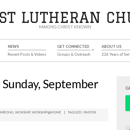
ST LUTHERAN C
MAKING CHRIST KNOWN
NEWS
GET CONNECTED
ABOUT US
Recent Posts & Videos
Groups & Outreach
226 Years of Ser
Sunday, September
G
LIMBONG
,
WORSHIP
,
WORSHIP@HOME
TAGGED:
PASTOR
Se