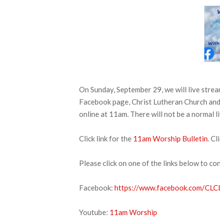
On Sunday, September 29, we will live stre
Facebook page, Christ Lutheran Church and 
online at 11am. There will not be a normal l
Click link for the
11am Worship Bulletin
. Cl
Please click on one of the links below to co
Facebook:
https://www.facebook.com/CLCL
Youtube:
11am Worship