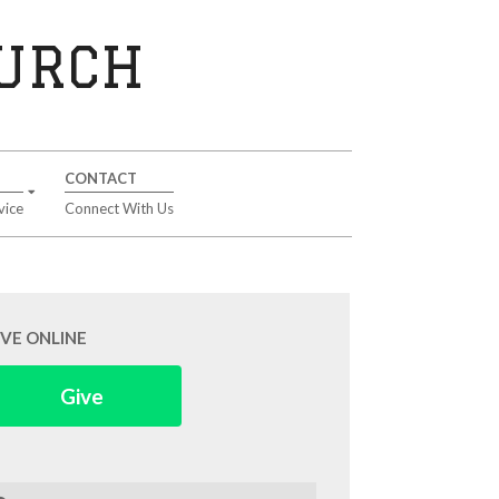
HURCH
CONTACT
vice
Connect With Us
IVE ONLINE
Give
arch