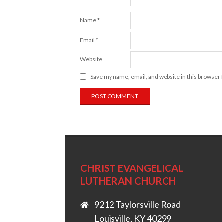
Name
*
Email
*
Website
Save my name, email, and website in this browser 
CHRIST EVANGELICAL
LUTHERAN CHURCH
9212 Taylorsville Road
Louisville, KY 40299