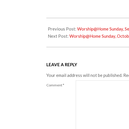
2024-
09-
Previous Post:
Worship@Home Sunday, Se
27
Next Post:
Worship@Home Sunday, Octobe
LEAVE A REPLY
Your email address will not be published.
Re
Comment
*