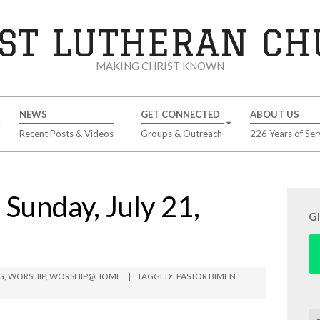
ST LUTHERAN C
MAKING CHRIST KNOWN
NEWS
GET CONNECTED
ABOUT US
Recent Posts & Videos
Groups & Outreach
226 Years of Ser
unday, July 21,
G
G
,
WORSHIP
,
WORSHIP@HOME
TAGGED:
PASTOR BIMEN
Se