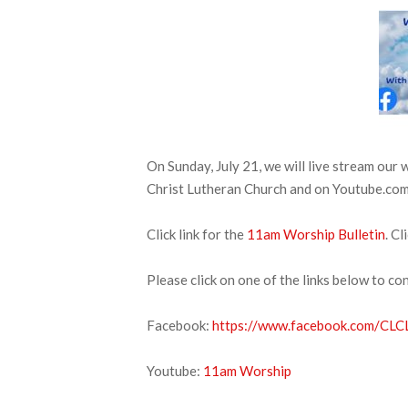
On Sunday, July 21, we will live stream our
Christ Lutheran Church and on Youtube.com. 
Click link for the
11am Worship Bulletin
. Cl
Please click on one of the links below to co
Facebook:
https://www.facebook.com/CLCL
Youtube:
11am Worship