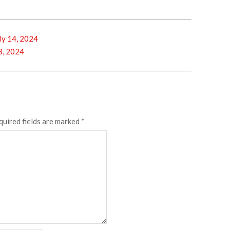
y 14, 2024
8, 2024
quired fields are marked
*