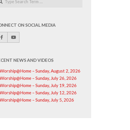
ONNECT ON SOCIAL MEDIA
ECENT NEWS AND VIDEOS
Worship@Home – Sunday, August 2, 2026
Worship@Home – Sunday, July 26, 2026
Worship@Home – Sunday, July 19, 2026
Worship@Home – Sunday, July 12, 2026
Worship@Home – Sunday, July 5, 2026