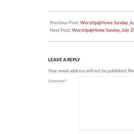
2024-
07-
Previous Post:
Worship@Home Sunday, Jul
16
Next Post:
Worship@Home Sunday, July 2
LEAVE A REPLY
Your email address will not be published.
Re
Comment
*