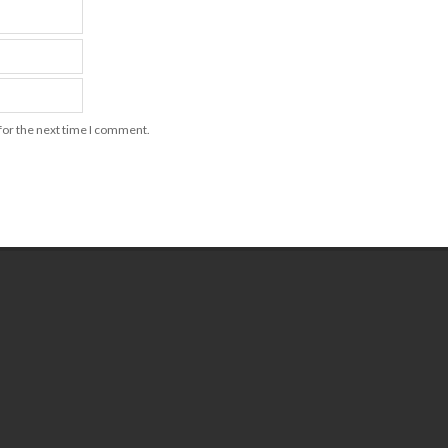
for the next time I comment.