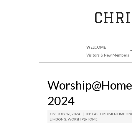
Skip
to
CHRI
content
Secondary
WELCOME
Navigation
Visitors & New Members
Menu
Worship@Home S
2024
ON:
JULY 16, 2024
IN:
PASTOR BIMEN LIMBON
LIMBONG
,
WORSHIP@HOME