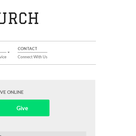
HURCH
CONTACT
vice
Connect With Us
IVE ONLINE
Give
arch