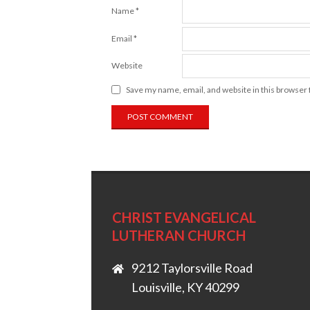
Name
*
Email
*
Website
Save my name, email, and website in this browser 
CHRIST EVANGELICAL
LUTHERAN CHURCH
9212 Taylorsville Road
Louisville, KY 40299