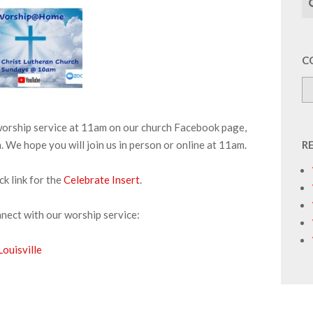
C
 worship service at 11am on our church Facebook page,
We hope you will join us in person or online at 11am.
R
ick link for the
Celebrate Insert
.
nnect with our worship service:
ouisville